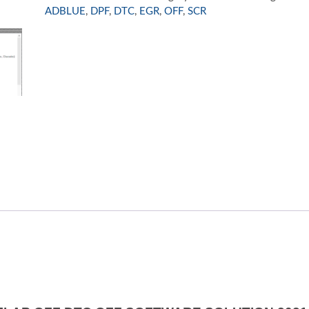
SOLUTION
ADBLUE
,
DPF
,
DTC
,
EGR
,
OFF
,
SCR
2021
quantity