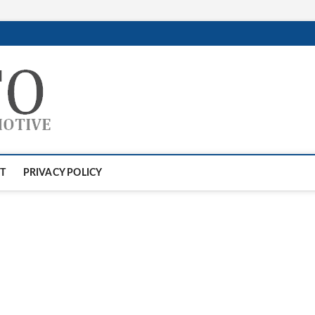
GTAauto
AUTOMOTIVESOFTWARE
T
PRIVACY POLICY