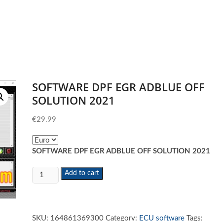
SOFTWARE DPF EGR ADBLUE OFF
SOLUTION 2021
€
29.99
SOFTWARE DPF EGR ADBLUE OFF SOLUTION 2021
SOFTWARE
Add to cart
DPF
EGR
ADBLUE
OFF
SKU:
164861369300
Category:
ECU software
Tags: