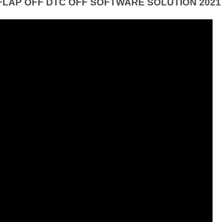
FLAP OFF DTC OFF SOFTWARE SOLUTION 2021