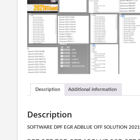
Description
Additional information
Description
SOFTWARE DPF EGR ADBLUE OFF SOLUTION 2021