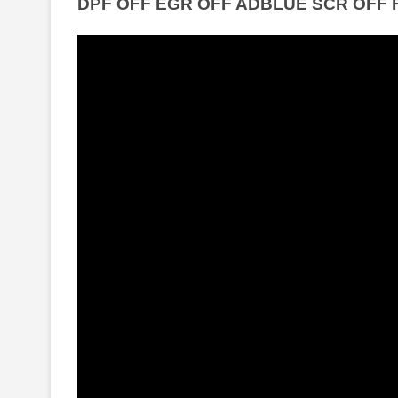
DPF OFF EGR OFF ADBLUE SCR OFF 