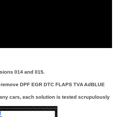
sions 014 and 015.
easily remove DPF EGR DTC FLAPS TVA AdBLUE
any cars, each solution is tested scrupulously