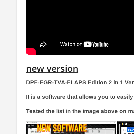
new version
DPF-EGR-TVA-FLAPS Edition 2 in 1 Ver
It is a software that allows you to 
Tested the list in the image above on m