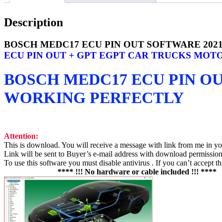
Description
BOSCH MEDC17 ECU PIN OUT SOFTWARE 202
ECU PIN OUT + GPT EGPT CAR TRUCKS MOTO
BOSCH MEDC17 ECU PIN O
WORKING PERFECTLY
Attention:
This is download. You will receive a message with link from me in y
Link will be sent to Buyer’s e-mail address with download permission 
To use this software you must disable antivirus . If you can’t accept t
**** !!! No hardware or cable included !!! ****