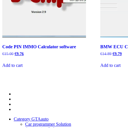
Code PIN IMMO Calculator software
BMW ECU C
Original
Current
Original
Cur
€
15.00
€
9.76
€
14.89
€
9.79
price
price
price
pric
was:
is:
was:
is:
Add to cart
Add to cart
€15.00.
€9.76.
€14.89.
€9.
Category
GTAauto
Store
My
account
Privacy
Policy
Category GTAauto
Car programmer Solution