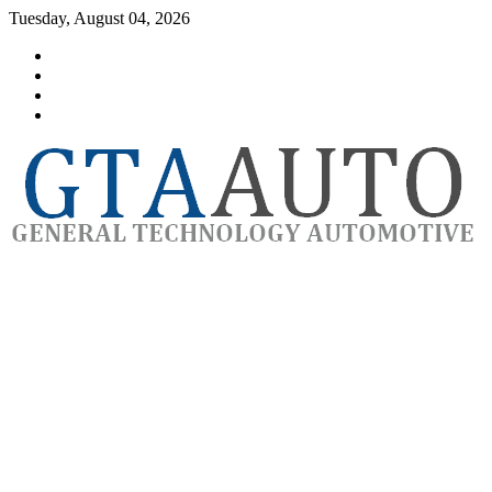
Skip
Tuesday, August 04, 2026
to
Category
content
GTAauto
Store
My
account
Privacy
Policy
automotivesoftware
GTAauto