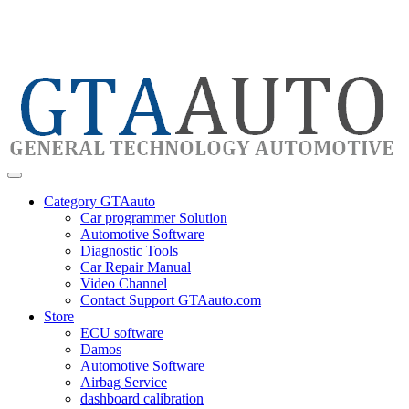
Category GTAauto
Car programmer Solution
Automotive Software
Diagnostic Tools
Car Repair Manual
Video Channel
Contact Support GTAauto.com
Store
ECU software
Damos
Automotive Software
Airbag Service
dashboard calibration