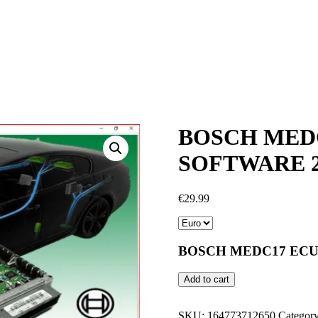
BOSCH MEDC
SOFTWARE 2
€
29.99
BOSCH MEDC17 ECU
BOSCH
Add to cart
MEDC17
ECU
PIN
SKU:
164773712650
Categor