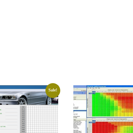
Sale!