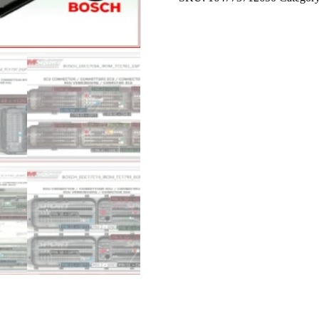
OUT
SOFTWARE
2021
quantity