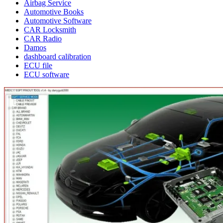
Airbag Service
Automotive Books
Automotive Software
CAR Locksmith
CAR Radio
Damos
dashboard calibration
ECU file
ECU software