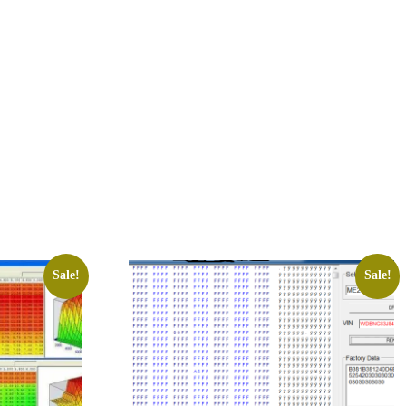
Sale!
Sale!