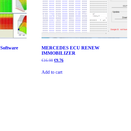
 Software
MERCEDES ECU RENEW
IMMOBILIZER
Original
Current
€
16.98
€
9.76
price
price
was:
is:
Add to cart
€16.98.
€9.76.