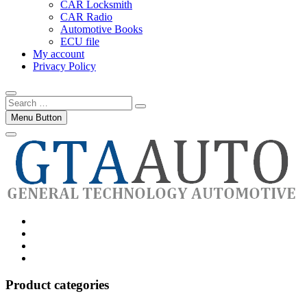
CAR Locksmith
CAR Radio
Automotive Books
ECU file
My account
Privacy Policy
Search
…
Menu Button
Category
GTAauto
Store
My
account
Privacy
Policy
Product categories