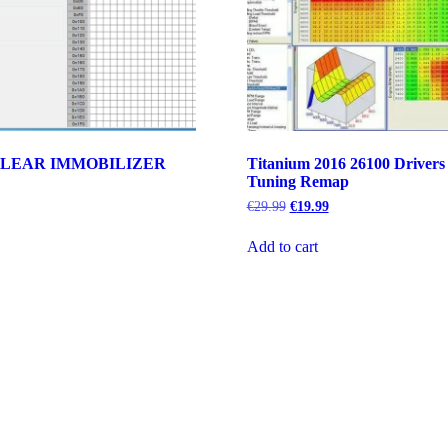
LEAR IMMOBILIZER
Titanium 2016 26100 Drivers
Tuning Remap
rent
e
Original
Current
€
29.99
€
19.99
price
price
79.
was:
is:
Add to cart
€29.99.
€19.99.