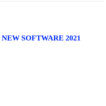
 NEW SOFTWARE 2021