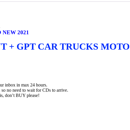
1
 NEW 2021
UT + GPT CAR TRUCKS MOTO
our inbox in max 24 hours.
so no need to wait for CDs to arrive.
his, don’t BUY please!