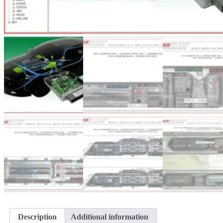
Description
Additional information