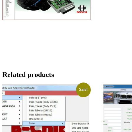
Related products
Sale!