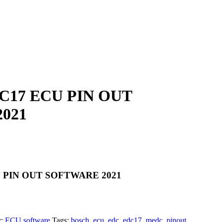
17 ECU PIN OUT
021
 PIN OUT SOFTWARE 2021
y:
ECU software
Tags:
bosch
,
ecu
,
edc
,
edc17
,
medc
,
pinout