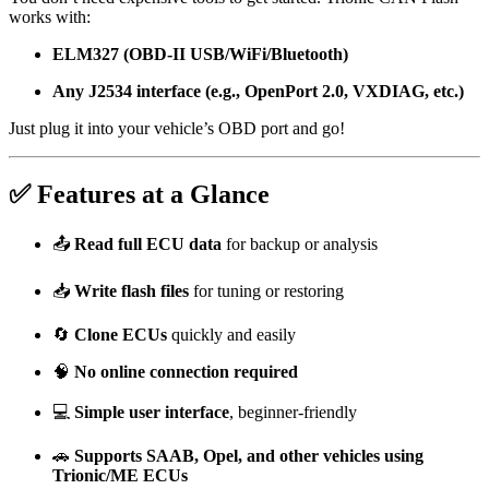
works with:
ELM327 (OBD-II USB/WiFi/Bluetooth)
Any J2534 interface (e.g., OpenPort 2.0, VXDIAG, etc.)
Just plug it into your vehicle’s OBD port and go!
✅ Features at a Glance
📤
Read full ECU data
for backup or analysis
📥
Write flash files
for tuning or restoring
🔄
Clone ECUs
quickly and easily
🧠
No online connection required
💻
Simple user interface
, beginner-friendly
🚗
Supports SAAB, Opel, and other vehicles using
Trionic/ME ECUs