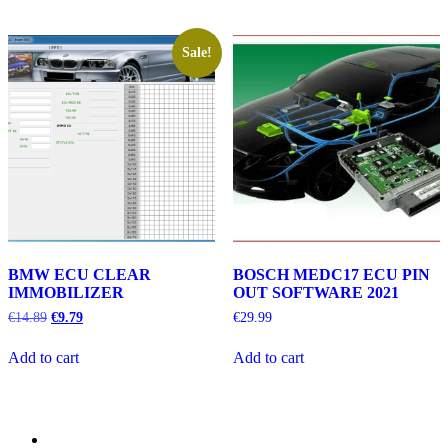
Sale!
BMW ECU CLEAR
BOSCH MEDC17 ECU PIN
IMMOBILIZER
OUT SOFTWARE 2021
Original
Current
€
14.89
€
9.79
€
29.99
price
price
was:
is:
Add to cart
Add to cart
€14.89.
€9.79.
Category