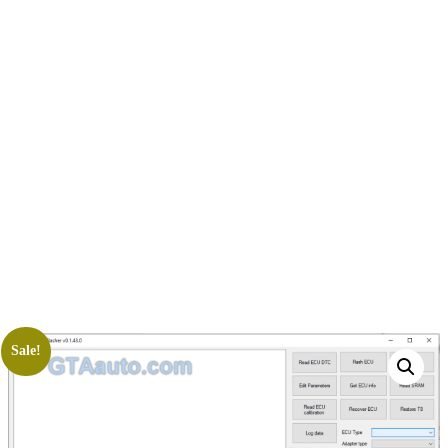
Sale!