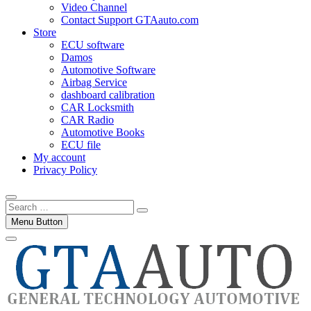
Video Channel
Contact Support GTAauto.com
Store
ECU software
Damos
Automotive Software
Airbag Service
dashboard calibration
CAR Locksmith
CAR Radio
Automotive Books
ECU file
My account
Privacy Policy
Search
…
Menu Button