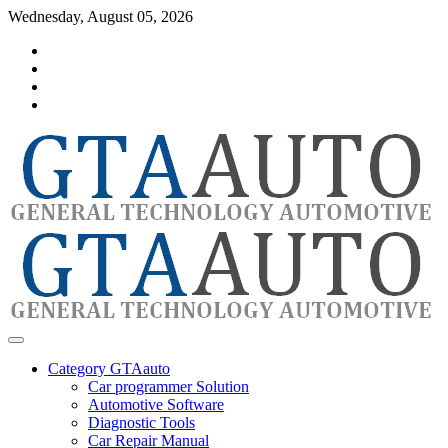
Skip
Wednesday, August 05, 2026
to
Category
content
GTAauto
Store
My
account
Privacy
Policy
automotivesoftware
GTAauto
Category GTAauto
Car programmer Solution
Automotive Software
Diagnostic Tools
Car Repair Manual