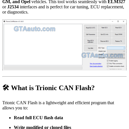
GM, and Opel
vehicles. This tool works seamlessly with
ELM327
or
J2534
interfaces and is perfect for car tuning, ECU replacement,
or diagnostics.
🛠 What is Trionic CAN Flash?
Trionic CAN Flash is a lightweight and efficient program that
allows you to:
Read full ECU flash data
Write modified or cloned files