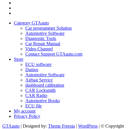
GTAauto
Store
My
account
Privacy
Policy
Category GTAauto
Car programmer Solution
Automotive Software
Diagnostic Tools
Car Repair Manual
Video Channel
Contact Support GTAauto.com
Store
ECU software
Damos
Automotive Software
Airbag Service
dashboard calibration
CAR Locksmith
CAR Radio
Automotive Books
ECU file
My account
Privacy Policy
GTAauto
| Designed by:
Theme Freesia
|
WordPress
| © Copyright