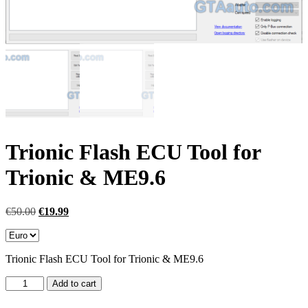
Trionic Flash ECU Tool for
Trionic & ME9.6
Original
Current
€
50.00
€
19.99
price
price
was:
is:
€50.00.
€19.99.
Trionic Flash ECU Tool for Trionic & ME9.6
Trionic
Add to cart
Flash
ECU