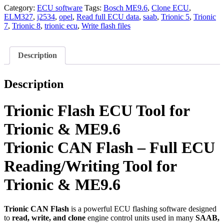
Tool
Category:
ECU software
Tags:
Bosch ME9.6
,
Clone ECU
,
for
ELM327
,
j2534
,
opel
,
Read full ECU data
,
saab
,
Trionic 5
,
Trionic
Trionic
7
,
Trionic 8
,
trionic ecu
,
Write flash files
&
ME9.6
quantity
Description
Description
Trionic Flash ECU Tool for
Trionic & ME9.6
Trionic CAN Flash – Full ECU
Reading/Writing Tool for
Trionic & ME9.6
Trionic CAN Flash
is a powerful ECU flashing software designed
to
read, write, and clone
engine control units used in many
SAAB,