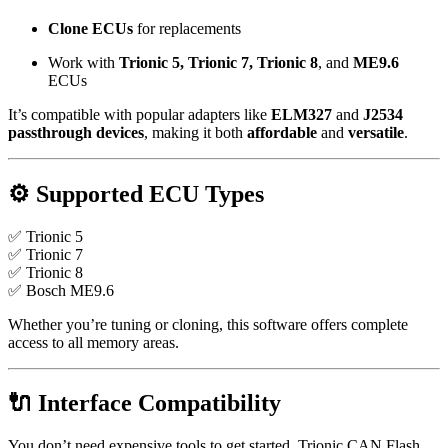
Clone ECUs
for replacements
Work with
Trionic 5, Trionic 7, Trionic 8
, and
ME9.6
ECUs
It’s compatible with popular adapters like
ELM327
and
J2534
passthrough devices
, making it both
affordable
and
versatile
.
⚙ Supported ECU Types
✅ Trionic 5
✅ Trionic 7
✅ Trionic 8
✅ Bosch ME9.6
Whether you’re tuning or cloning, this software offers complete
access to all memory areas.
🔌 Interface Compatibility
You don’t need expensive tools to get started. Trionic CAN Flash