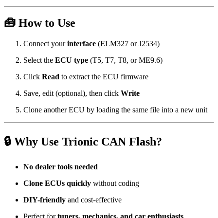
🧰 How to Use
Connect your
interface
(ELM327 or J2534)
Select the
ECU type
(T5, T7, T8, or ME9.6)
Click
Read
to extract the ECU firmware
Save, edit (optional), then click
Write
Clone another ECU by loading the same file into a new unit
🔒 Why Use Trionic CAN Flash?
No dealer tools needed
Clone ECUs quickly
without coding
DIY-friendly
and cost-effective
Perfect for
tuners, mechanics, and car enthusiasts