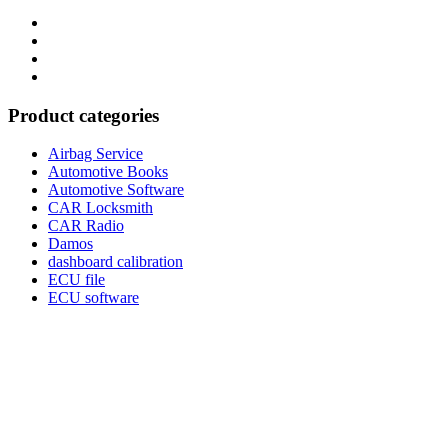
Category
GTAauto
Store
My
account
Privacy
Policy
Product categories
Airbag Service
Automotive Books
Automotive Software
CAR Locksmith
CAR Radio
Damos
dashboard calibration
ECU file
ECU software