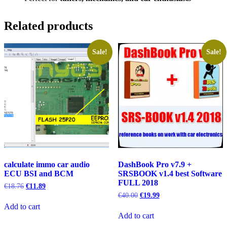
Related products
Sale!
Sale!
calculate immo car audio
DashBook Pro v7.9 +
ECU BSI and BCM
SRSBOOK v1.4 best Software
FULL 2018
Original
Current
€
18.76
€
11.89
price
price
Original
Current
€
40.00
€
19.99
was:
is:
price
price
Add to cart
€18.76.
€11.89.
was:
is:
Add to cart
€40.00.
€19.99.