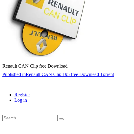
Renault CAN Clip free Download
Post
Published in
Renault CAN Clip 195 free Downlead Torrent
navigation
Register
Log in
Search
…