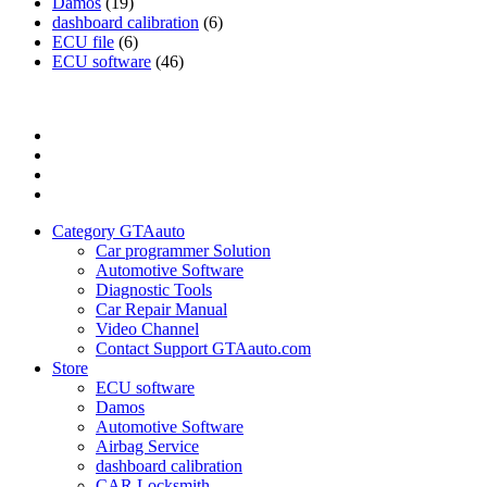
Damos
(19)
dashboard calibration
(6)
ECU file
(6)
ECU software
(46)
Category
GTAauto
Store
My
account
Privacy
Policy
Category GTAauto
Car programmer Solution
Automotive Software
Diagnostic Tools
Car Repair Manual
Video Channel
Contact Support GTAauto.com
Store
ECU software
Damos
Automotive Software
Airbag Service
dashboard calibration
CAR Locksmith