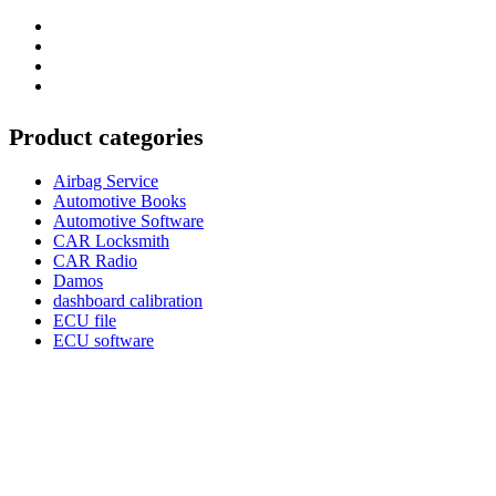
Category
GTAauto
Store
My
account
Privacy
Policy
Product categories
Airbag Service
Automotive Books
Automotive Software
CAR Locksmith
CAR Radio
Damos
dashboard calibration
ECU file
ECU software