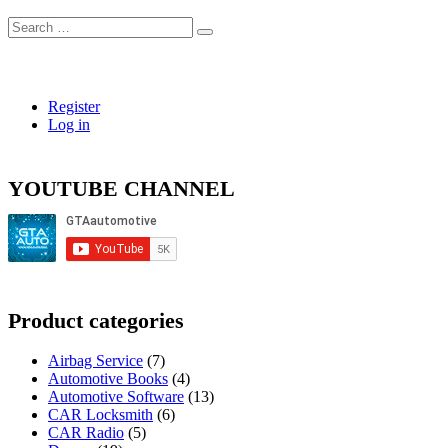
Search
…
Register
Log in
YOUTUBE CHANNEL
Product categories
Airbag Service
(7)
Automotive Books
(4)
Automotive Software
(13)
CAR Locksmith
(6)
CAR Radio
(5)