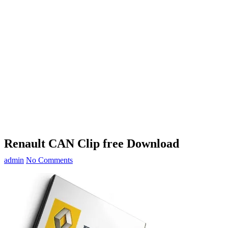
Renault CAN Clip free Download
admin
No Comments