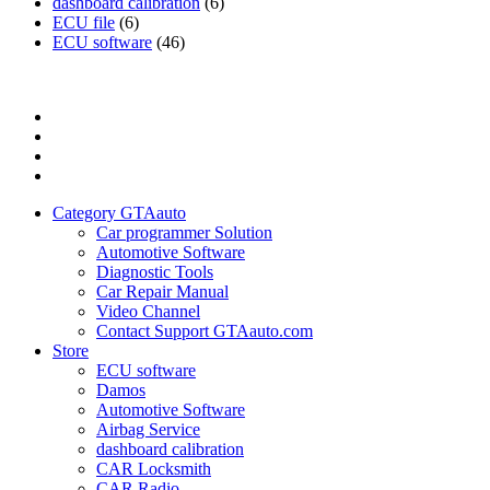
dashboard calibration
(6)
ECU file
(6)
ECU software
(46)
Category
GTAauto
Store
My
account
Privacy
Policy
Category GTAauto
Car programmer Solution
Automotive Software
Diagnostic Tools
Car Repair Manual
Video Channel
Contact Support GTAauto.com
Store
ECU software
Damos
Automotive Software
Airbag Service
dashboard calibration
CAR Locksmith
CAR Radio