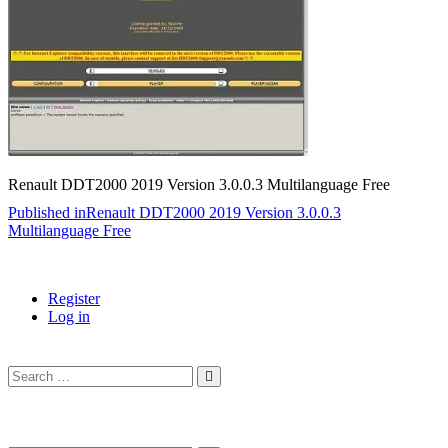
Renault DDT2000 2019 Version 3.0.0.3 Multilanguage Free
Post
Published in
Renault DDT2000 2019 Version 3.0.0.3
Multilanguage Free
navigation
Register
Log in
Search
…