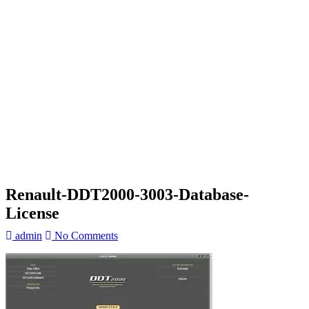
Renault-DDT2000-3003-Database-
License
admin
No Comments