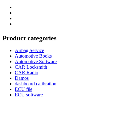
Category
GTAauto
Store
My
account
Privacy
Policy
Product categories
Airbag Service
Automotive Books
Automotive Software
CAR Locksmith
CAR Radio
Damos
dashboard calibration
ECU file
ECU software