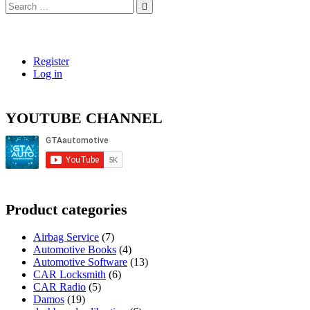
Search
…
Register
Log in
YOUTUBE CHANNEL
Product categories
Airbag Service
(7)
Automotive Books
(4)
Automotive Software
(13)
CAR Locksmith
(6)
CAR Radio
(5)
Damos
(19)