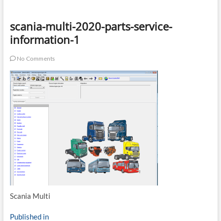
scania-multi-2020-parts-service-
information-1
No Comments
Scania Multi
Post
Published in