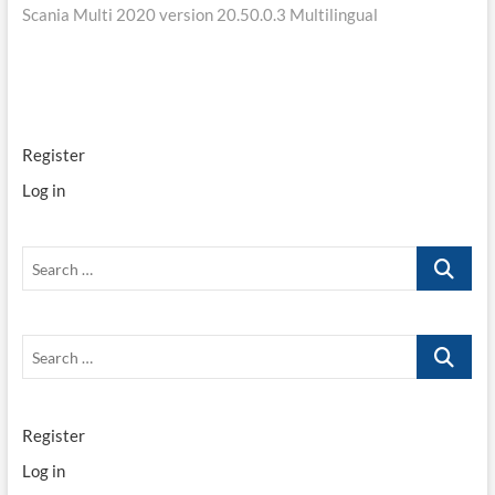
Scania Multi 2020 version 20.50.0.3 Multilingual
navigation
Register
Log in
Search
…
Search
…
Register
Log in