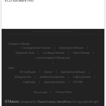
ECU software
(46)
Category
Store
My
Privacy
GTAauto
account
Policy
Category GTAauto
Car programmer Solution
Automotive Software
Diagnostic Tools
Car Repair Manual
Video Channel
Contact Support GTAauto.com
Store
ECU software
Damos
Automotive Software
Airbag Service
dashboard calibration
CAR Locksmith
ECU file
CAR Radio
Automotive Books
Privacy Policy
My account
GTAauto
| Designed by:
Theme Freesia
|
WordPress
| © Copyright All right