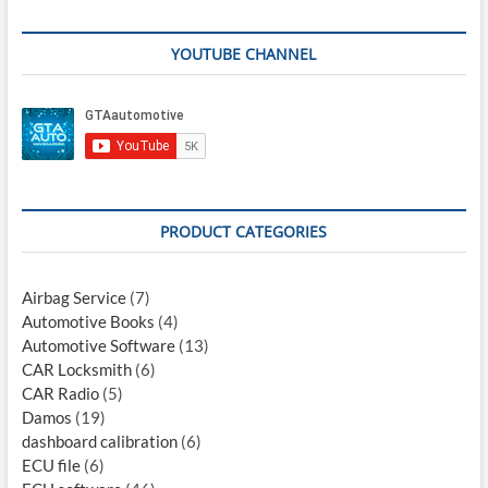
YOUTUBE CHANNEL
PRODUCT CATEGORIES
Airbag Service
(7)
Automotive Books
(4)
Automotive Software
(13)
CAR Locksmith
(6)
CAR Radio
(5)
Damos
(19)
dashboard calibration
(6)
ECU file
(6)