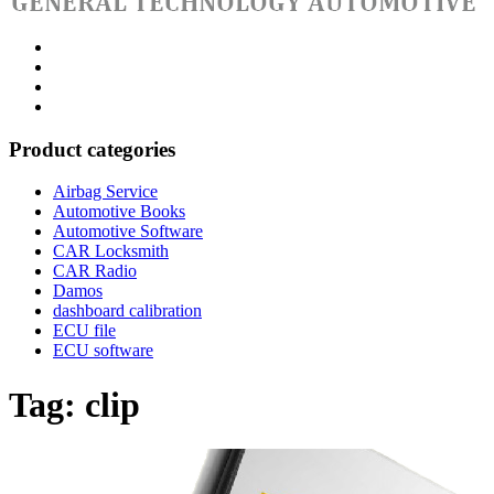
Category
GTAauto
Store
My
account
Privacy
Policy
Product categories
Airbag Service
Automotive Books
Automotive Software
CAR Locksmith
CAR Radio
Damos
dashboard calibration
ECU file
ECU software
Tag:
clip