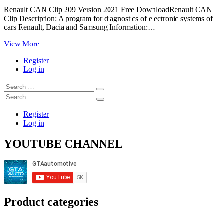
Renault CAN Clip 209 Version 2021 Free DownloadRenault CAN
Clip Description: A program for diagnostics of electronic systems of
cars Renault, Dacia and Samsung Information:…
Renault
View More
CAN
Register
Clip
Log in
209
Version
Search
2021
…
Search
Free
…
Download
Register
Log in
YOUTUBE CHANNEL
Product categories