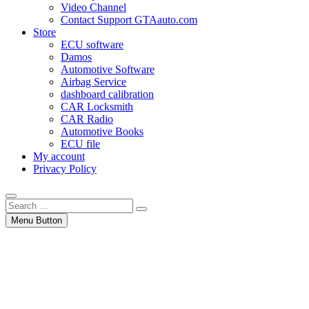
Video Channel
Contact Support GTAauto.com
Store
ECU software
Damos
Automotive Software
Airbag Service
dashboard calibration
CAR Locksmith
CAR Radio
Automotive Books
ECU file
My account
Privacy Policy
Search
…
Menu Button