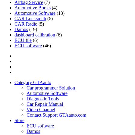
Airbag Service
(7)
Automotive Books
(4)
Automotive Software
(13)
CAR Locksmith
(6)
CAR Radio
(5)
Damos
(19)
dashboard calibration
(6)
ECU file
(6)
ECU software
(46)
Category
GTAauto
Store
My
account
Privacy
Policy
Category GTAauto
Car programmer Solution
Automotive Software
Diagnostic Tools
Car Repair Manual
Video Channel
Contact Support GTAauto.com
Store
ECU software
Damos