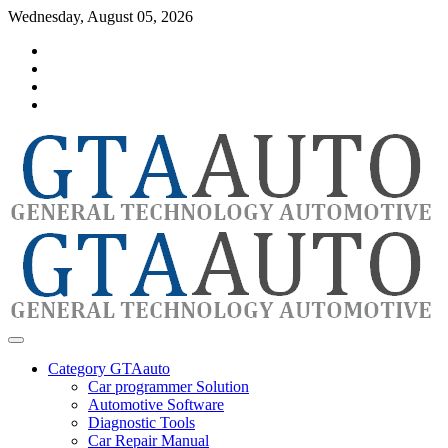
Skip
Wednesday, August 05, 2026
to
Category
content
GTAauto
Store
My
account
Privacy
Policy
automotivesoftware
GTAauto
Category GTAauto
Car programmer Solution
Automotive Software
Diagnostic Tools
Car Repair Manual