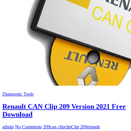
Diagnostic Tools
Renault CAN Clip 209 Version 2021 Free
Download
admin
No Comments
209
can clip
clip
Clip 209
renault