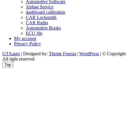
Automotive Software
Airbag Service
dashboard calibration
CAR Locksmith
CAR Radio
Automotive Books
ECU file
My account
Privacy Policy
GTAauto
| Designed by:
Theme Freesia
|
WordPress
| © Copyright
All right reserved
Top