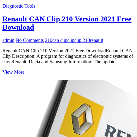
Diagnostic Tools
Renault CAN Clip 210 Version 2021 Free
Download
admin
No Comments
210
can clip
clip
clip 210
renault
Renault CAN Clip 210 Version 2021 Free DownloadRenault CAN
Clip Description: A program for diagnostics of electronic systems of
cars Renault, Dacia and Samsung Information: The update…
Renault
View More
CAN
Clip
210
Version
2021
Free
Download