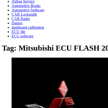
Airbag Service
Automotive Books
Automotive Software
CAR Locksmith
CAR Radio
Damos
dashboard calibration
ECU file
ECU software
Tag:
Mitsubishi ECU FLASH 2