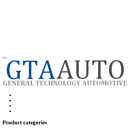
Category
GTAauto
Store
My
account
Privacy
Policy
Product categories