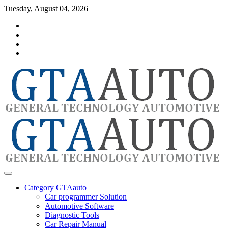
Skip
Tuesday, August 04, 2026
to
Category
content
GTAauto
Store
My
account
Privacy
Policy
automotivesoftware
GTAauto
Category GTAauto
Car programmer Solution
Automotive Software
Diagnostic Tools
Car Repair Manual