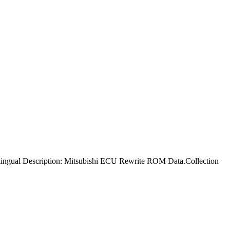
ingual Description: Mitsubishi ECU Rewrite ROM Data.Collection