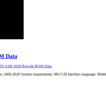
M Data
U FLASH 2020 Rewrite ROM Data
2009-2020 System requirements: MUT-III Interface language: Multil