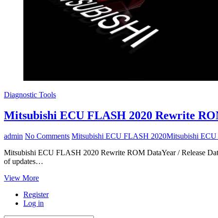
Diagnostic Tools
Mitsubishi ECU FLASH 2020 Rewrite RO
admin
No Comments
Mitsubishi ECU FLASH 2020
Mitsubishi EC
Mitsubishi ECU FLASH 2020 Rewrite ROM DataYear / Release Date: 
of updates…
Mitsubishi
View More
ECU
Register
FLASH
Log in
2020
Rewrite