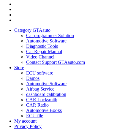
Category
GTAauto
Store
My
account
Privacy
Policy
Category GTAauto
Car programmer Solution
Automotive Software
Diagnostic Tools
Car Repair Manual
Video Channel
Contact Support GTAauto.com
Store
ECU software
Damos
Automotive Software
Airbag Service
dashboard calibration
CAR Locksmith
CAR Radio
Automotive Books
ECU file
My account
Privacy Policy