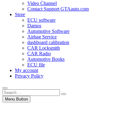
Video Channel
Contact Support GTAauto.com
Store
ECU software
Damos
Automotive Software
Airbag Service
dashboard calibration
CAR Locksmith
CAR Radio
Automotive Books
ECU file
My account
Privacy Policy
Search
…
Menu Button