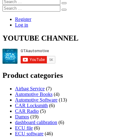
Search
ROM
…
Search
Data
…
Register
Log in
YOUTUBE CHANNEL
Product categories
Airbag Service
(7)
Automotive Books
(4)
Automotive Software
(13)
CAR Locksmith
(6)
CAR Radio
(5)
Damos
(19)
dashboard calibration
(6)
ECU file
(6)
ECU software
(46)