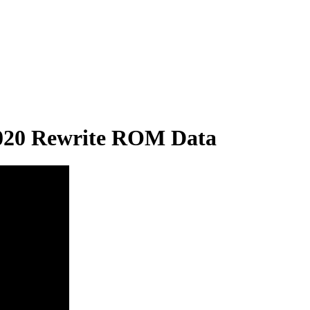
020 Rewrite ROM Data