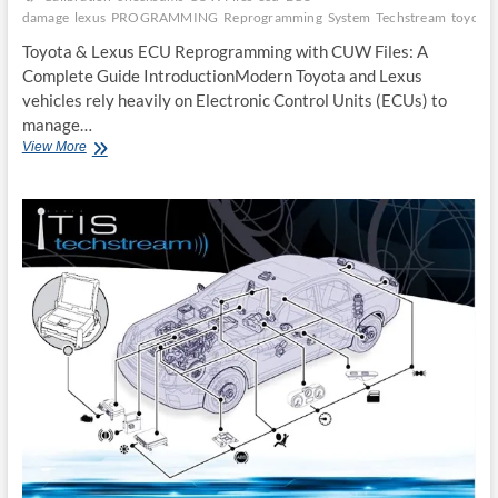
damage
lexus
PROGRAMMING
Reprogramming
System
Techstream
toyota
Toyota & Lexus ECU Reprogramming with CUW Files: A
Complete Guide IntroductionModern Toyota and Lexus
vehicles rely heavily on Electronic Control Units (ECUs) to
manage…
Toyota
View More
&
Lexus
ECU
Reprogramming