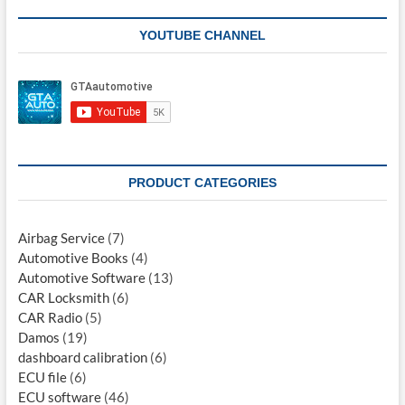
YOUTUBE CHANNEL
PRODUCT CATEGORIES
Airbag Service
(7)
Automotive Books
(4)
Automotive Software
(13)
CAR Locksmith
(6)
CAR Radio
(5)
Damos
(19)
dashboard calibration
(6)
ECU file
(6)
ECU software
(46)