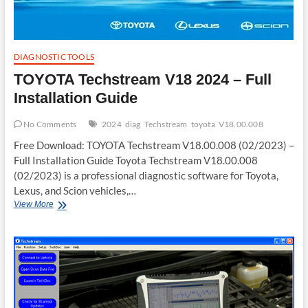
DIAGNOSTIC TOOLS
TOYOTA Techstream V18 2024 – Full
Installation Guide
No Comments
2024
diag
Techstream
toyota
V18.00.008
Free Download: TOYOTA Techstream V18.00.008 (02/2023) –
Full Installation Guide Toyota Techstream V18.00.008
(02/2023) is a professional diagnostic software for Toyota,
Lexus, and Scion vehicles,…
TOYOTA
View More
Techstream
V18
2024
–
Full
Installation
Guide