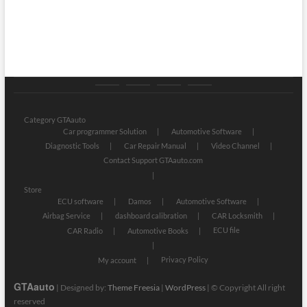
Category
Store
My
Privacy
GTAauto
account
Policy
Category GTAauto
Car programmer Solution
Automotive Software
Diagnostic Tools
Car Repair Manual
Video Channel
Contact Support GTAauto.com
Store
ECU software
Damos
Automotive Software
Airbag Service
dashboard calibration
CAR Locksmith
ECU file
CAR Radio
Automotive Books
Privacy Policy
My account
GTAauto
| Designed by:
Theme Freesia
|
WordPress
| © Copyright All right
reserved