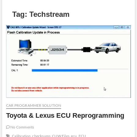
Tag:
Techstream
CAR PROGRAMMER SOLUTION
Toyota & Lexus ECU Reprogramming
No Comments
Calibration
checksums
CUW Files
ecu
ECU