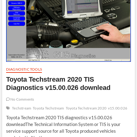
DIAGNOSTIC TOOLS
Toyota Techstream 2020 TIS
Diagnostics v15.00.026 downlead
No Comments
Techstream
Toyota Techstream
Toyota Techstream 2020
v15.00.026
Toyota Techstream 2020 TIS diagnostics v15.00.026
downleadThe Technical Information System or TIS is your
service support source for all Toyota produced vehicles