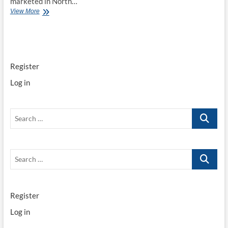
marketed in North…
Toyota
View More
Techstream
2020
TIS
Diagnostics
v15.00.026
Register
downlead
Log in
Search
…
Search
…
Register
Log in