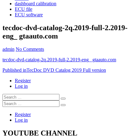
dashboard calibration
ECU file
ECU software
tecdoc-dvd-catalog-2q.2019-full-2.2019-
eng_ gtaauto.com
admin
No Comments
tecdoc-dvd-catalog-2q.2019-full-2.2019-eng_ gtaauto.com
Post
Published in
TecDoc DVD Catalog 2019 Full version
navigation
Register
Log in
Search
…
Search
…
Register
Log in
YOUTUBE CHANNEL