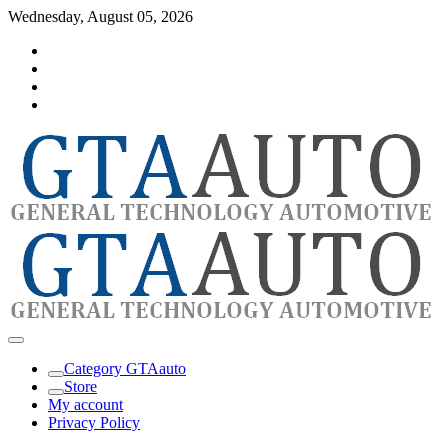
Skip
Wednesday, August 05, 2026
to
Category
content
GTAauto
Store
My
account
Privacy
Policy
automotivesoftware
GTAauto
Category GTAauto
Store
My account
Privacy Policy