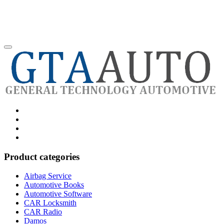
Category
GTAauto
Store
My
account
Privacy
Policy
Product categories
Airbag Service
Automotive Books
Automotive Software
CAR Locksmith
CAR Radio
Damos