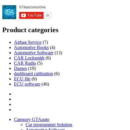
Product categories
Airbag Service
(7)
Automotive Books
(4)
Automotive Software
(13)
CAR Locksmith
(6)
CAR Radio
(5)
Damos
(19)
dashboard calibration
(6)
ECU file
(6)
ECU software
(46)
Category
GTAauto
Store
My
account
Privacy
Policy
Category GTAauto
Car programmer Solution
Automotive Software