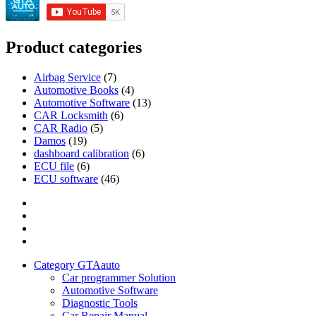
Product categories
Airbag Service
(7)
Automotive Books
(4)
Automotive Software
(13)
CAR Locksmith
(6)
CAR Radio
(5)
Damos
(19)
dashboard calibration
(6)
ECU file
(6)
ECU software
(46)
Category
GTAauto
Store
My
account
Privacy
Policy
Category GTAauto
Car programmer Solution
Automotive Software
Diagnostic Tools
Car Repair Manual