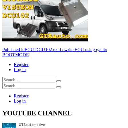
Post
Published in
ECU DCU102 read / write ECU using galitto
BOOTMODE
navigation
Register
Log in
Search
…
Search
…
Register
Log in
YOUTUBE CHANNEL