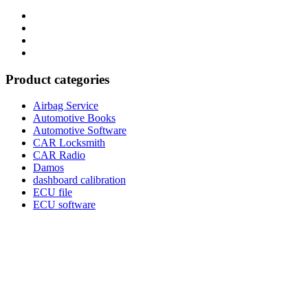
Category
GTAauto
Store
My
account
Privacy
Policy
Product categories
Airbag Service
Automotive Books
Automotive Software
CAR Locksmith
CAR Radio
Damos
dashboard calibration
ECU file
ECU software