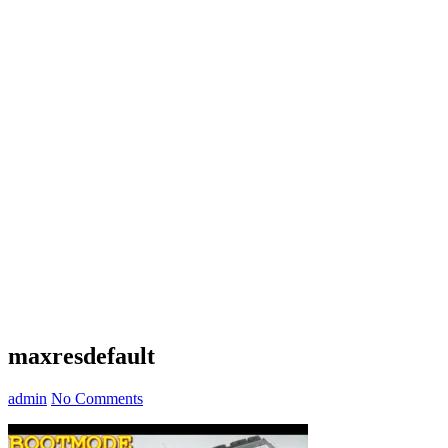
maxresdefault
admin
No Comments