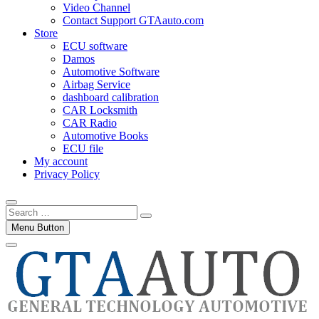
Video Channel
Contact Support GTAauto.com
Store
ECU software
Damos
Automotive Software
Airbag Service
dashboard calibration
CAR Locksmith
CAR Radio
Automotive Books
ECU file
My account
Privacy Policy
Search
…
Menu Button