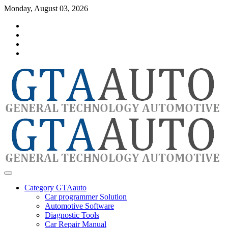
Skip
Monday, August 03, 2026
to
Category
content
GTAauto
Store
My
account
Privacy
Policy
automotivesoftware
GTAauto
Category GTAauto
Car programmer Solution
Automotive Software
Diagnostic Tools
Car Repair Manual