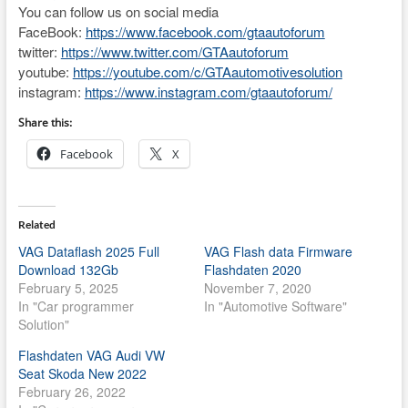
You can follow us on social media
FaceBook:
https://www.facebook.com/gtaautoforum
twitter:
https://www.twitter.com/GTAautoforum
youtube:
https://youtube.com/c/GTAautomotivesolution
instagram:
https://www.instagram.com/gtaautoforum/
Share this:
Facebook
X
Related
VAG Dataflash 2025 Full
VAG Flash data Firmware
Download 132Gb
Flashdaten 2020
February 5, 2025
November 7, 2020
In "Car programmer
In "Automotive Software"
Solution"
Flashdaten VAG Audi VW
Seat Skoda New 2022
February 26, 2022