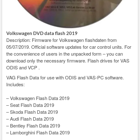
Volkswagen DVD data flash 2019
Description: Firmware for Volkswagen flashdaten from
05/07/2019. Official software updates for car control units. For
the convenience of users in the unpacked form – you can
download only the necessary firmware. Flash drives for VAS
ODIS and VCP .
VAG Flash Data for use with ODIS and VAS-PC software.
Includes:
– Volkswagen Flash Data 2019
– Seat Flash Data 2019
– Skoda Flash Data 2019
– Audi Flash Data 2019
– Bentley Flash Data 2019
– Lamborghini Flash Data 2019