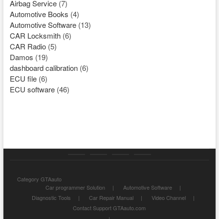
Airbag Service
(7)
Automotive Books
(4)
Automotive Software
(13)
CAR Locksmith
(6)
CAR Radio
(5)
Damos
(19)
dashboard calibration
(6)
ECU file
(6)
ECU software
(46)
Category
Store
My
Privacy
Category GTAauto
GTAauto
account
Policy
Car programmer Solution
Automotive Software
Diagnostic Tools
Car Repair Manual
Video Channel
Contact Support GTAauto.com