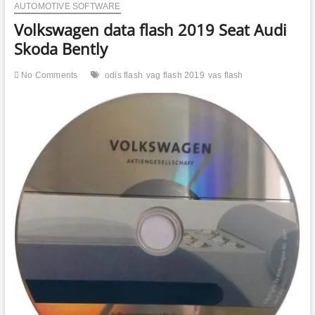
AUTOMOTIVE SOFTWARE
Volkswagen data flash 2019 Seat Audi
Skoda Bently
No Comments
odis flash
vag flash 2019
vas flash