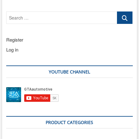
Search
…
Register
Log in
YOUTUBE CHANNEL
PRODUCT CATEGORIES