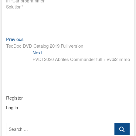
In "Car programmer
Solution"
Post
Previous
Previous
post:
TecDoc DVD Catalog 2019 Full version
navigation
Next
Next
post:
FVDI 2020 Abrites Commander full + vvdi2 immo
Register
Log in
Search
…