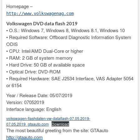
Homepage –
http://www.volkswagenag.com
Volkswagen DVD data flash 2019
• O.S.: Windows 7, Windows 8, Windows 8.1, Windows 10
• Required Software: Offboard Diagnostic Information System
ODIS
• CPU: Intel/AMD Dual-Core or higher
• RAM: 2 GB of system memory
• Hard Drive: 50 GB of available space
• Optical Drive: DVD-ROM
• Required Hardware: SAE J2534 Interface, VAS Adapter 5054
or 6154
Year / Release Date: 05/07/2019
Version: 07052019
Interface language: English
volkswagen-flashdaten-vw-dataflash-07.05.2019-
07.05.2019_gtaauto.com
Download
The most beautiful greeting from the site: GTAauto
http://gtaauto.com