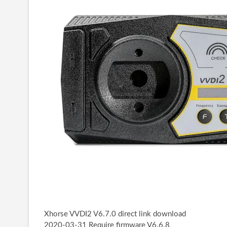
Xhorse VVDI2 V6.7.0 direct link download
2020-03-31 Require firmware V6.6.8