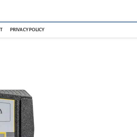
T
PRIVACY POLICY