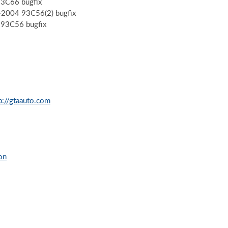
93C66 bugfix
 -2004 93C56(2) bugfix
-93C56 bugfix
p://gtaauto.com
on