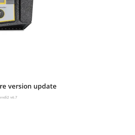
are version update
vvdi2 v6.7