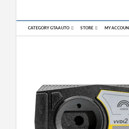
CATEGORY GTAAUTO
STORE
MY ACCOUN