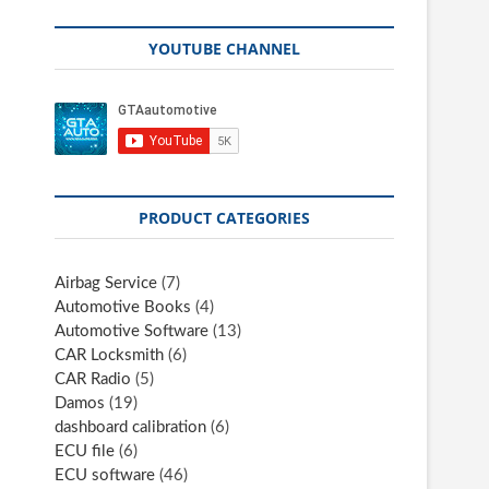
YOUTUBE CHANNEL
PRODUCT CATEGORIES
Airbag Service
(7)
Automotive Books
(4)
Automotive Software
(13)
CAR Locksmith
(6)
CAR Radio
(5)
Damos
(19)
dashboard calibration
(6)
ECU file
(6)
ECU software
(46)