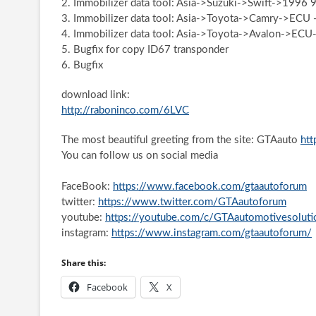
2. Immobilizer data tool: Asia->Suzuki->Swift->1996 
3. Immobilizer data tool: Asia->Toyota->Camry->ECU
4. Immobilizer data tool: Asia->Toyota->Avalon->ECU
5. Bugfix for copy ID67 transponder
6. Bugfix
download link:
http://raboninco.com/6LVC
The most beautiful greeting from the site: GTAauto
htt
You can follow us on social media
FaceBook:
https://www.facebook.com/gtaautoforum
twitter:
https://www.twitter.com/GTAautoforum
youtube:
https://youtube.com/c/GTAautomotivesoluti
instagram:
https://www.instagram.com/gtaautoforum/
Share this:
Facebook
X