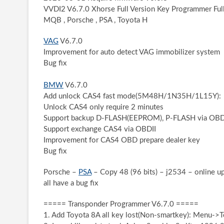
VVDI2 V6.7.0 Xhorse Full Version Key Programmer Ful
MQB , Porsche , PSA , Toyota H
VAG
V6.7.0
Improvement for auto detect VAG immobilizer system
Bug fix
BMW
V6.7.0
Add unlock CAS4 fast mode(5M48H/1N35H/1L15Y):
Unlock CAS4 only require 2 minutes
Support backup D-FLASH(EEPROM), P-FLASH via OBD
Support exchange CAS4 via OBDII
Improvement for CAS4 OBD prepare dealer key
Bug fix
Porsche –
PSA
– Copy 48 (96 bits) – j2534 – online up
all have a bug fix
===== Transponder Programmer V6.7.0 =====
1. Add Toyota 8A all key lost(Non-smartkey): Menu->To