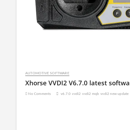
AUTOMOTIVE SOFTWARE
Xhorse VVDI2 V6.7.0 latest softw
No Comments
v6.7.0
vvdi2
vvdi2 mqb
vvdi2 new update