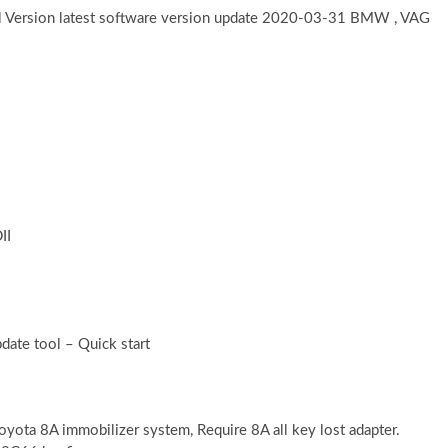
l Version latest software version update 2020-03-31 BMW , VAG
II
date tool – Quick start
yota 8A immobilizer system, Require 8A all key lost adapter.