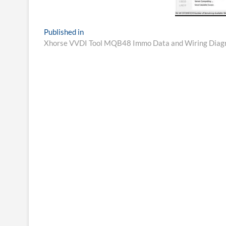
Post
Published in
Xhorse VVDI Tool MQB48 Immo Data and Wiring Diag
navigation