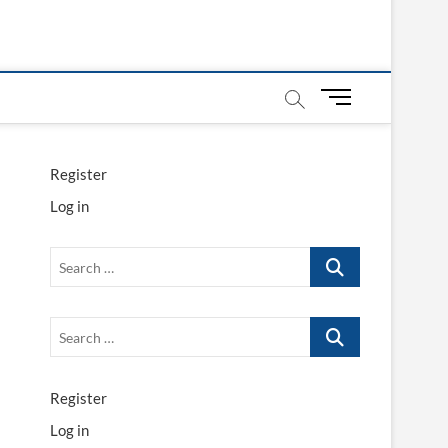
M
e
n
u
Register
B
Log in
u
t
t
Search
o
…
n
Search
…
Register
Log in