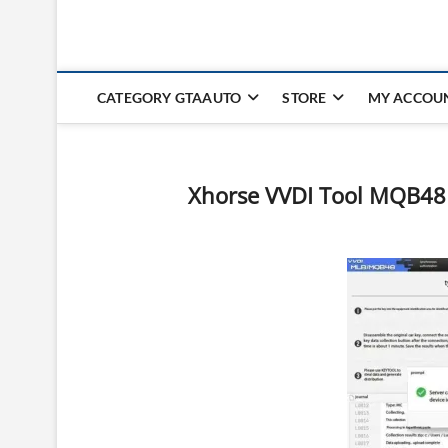
CATEGORY GTAAUTO
STORE
MY ACCOU
Xhorse VVDI Tool MQB48