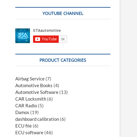
YOUTUBE CHANNEL
PRODUCT CATEGORIES
Airbag Service
(7)
Automotive Books
(4)
Automotive Software
(13)
CAR Locksmith
(6)
CAR Radio
(5)
Damos
(19)
dashboard calibration
(6)
ECU file
(6)
ECU software
(46)