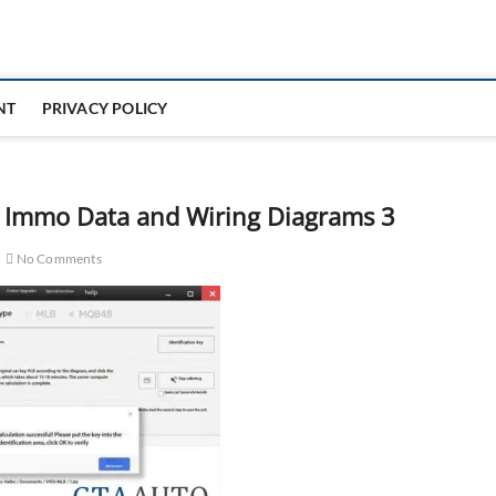
NT
PRIVACY POLICY
 Immo Data and Wiring Diagrams 3
No Comments