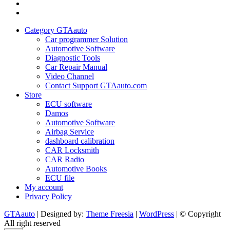
My
account
Privacy
Policy
Category GTAauto
Car programmer Solution
Automotive Software
Diagnostic Tools
Car Repair Manual
Video Channel
Contact Support GTAauto.com
Store
ECU software
Damos
Automotive Software
Airbag Service
dashboard calibration
CAR Locksmith
CAR Radio
Automotive Books
ECU file
My account
Privacy Policy
GTAauto
| Designed by:
Theme Freesia
|
WordPress
| © Copyright
All right reserved