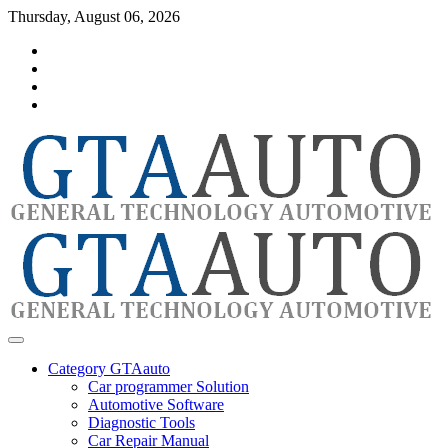
Skip
Thursday, August 06, 2026
to
Category
content
GTAauto
Store
My
account
Privacy
Policy
automotivesoftware
GTAauto
Category GTAauto
Car programmer Solution
Automotive Software
Diagnostic Tools
Car Repair Manual