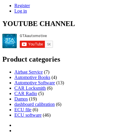
Register
Log in
YOUTUBE CHANNEL
Product categories
Airbag Service
(7)
Automotive Books
(4)
Automotive Software
(13)
CAR Locksmith
(6)
CAR Radio
(5)
Damos
(19)
dashboard calibration
(6)
ECU file
(6)
ECU software
(46)
Category
GTAauto
Store