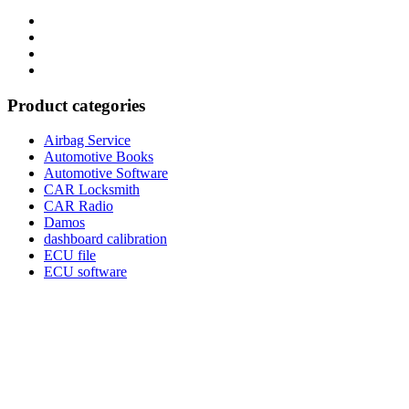
Category
GTAauto
Store
My
account
Privacy
Policy
Product categories
Airbag Service
Automotive Books
Automotive Software
CAR Locksmith
CAR Radio
Damos
dashboard calibration
ECU file
ECU software