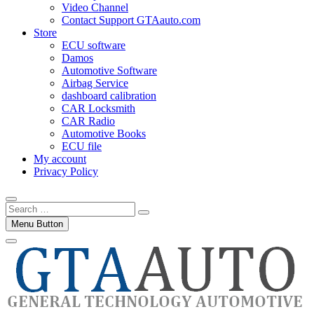
Video Channel
Contact Support GTAauto.com
Store
ECU software
Damos
Automotive Software
Airbag Service
dashboard calibration
CAR Locksmith
CAR Radio
Automotive Books
ECU file
My account
Privacy Policy
Search
…
Menu Button