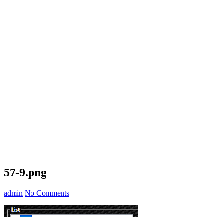
57-9.png
admin
No Comments