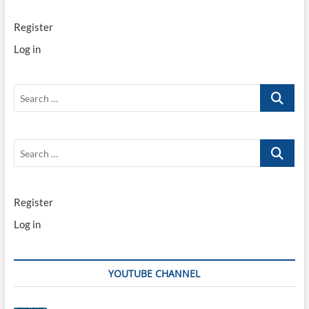
Register
Log in
Search
…
Search
…
Register
Log in
YOUTUBE CHANNEL