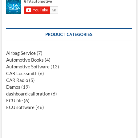
PRODUCT CATEGORIES
Airbag Service
(7)
Automotive Books
(4)
Automotive Software
(13)
CAR Locksmith
(6)
CAR Radio
(5)
Damos
(19)
dashboard calibration
(6)
ECU file
(6)
ECU software
(46)