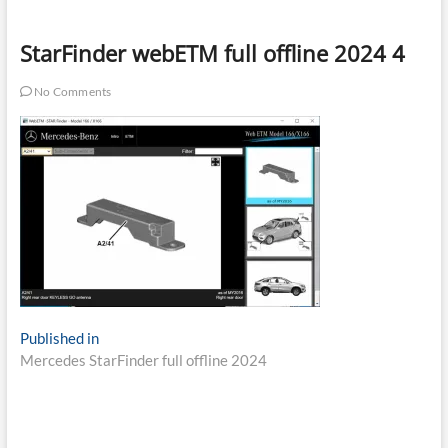
StarFinder webETM full offline 2024 4
No Comments
Post
Published in
Mercedes StarFinder full offline 2024
navigation