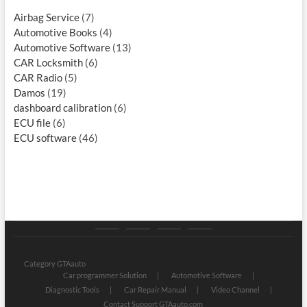
Airbag Service
(7)
Automotive Books
(4)
Automotive Software
(13)
CAR Locksmith
(6)
CAR Radio
(5)
Damos
(19)
dashboard calibration
(6)
ECU file
(6)
ECU software
(46)
Category
Store
My
Privacy
GTAauto
account
Policy
Category GTAauto
Car programmer Solution
Automotive Software
Diagnostic Tools
Car Repair Manual
Video Channel
Contact Support GTAauto.com