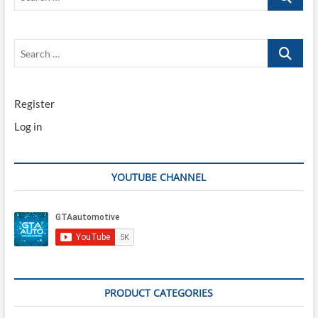
…
Search
…
Register
Log in
YOUTUBE CHANNEL
PRODUCT CATEGORIES