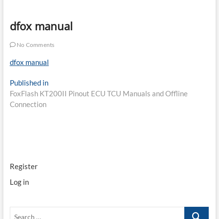
dfox manual
No Comments
dfox manual
Post
Published in
FoxFlash KT200II Pinout ECU TCU Manuals and Offline
navigation
Connection
Register
Log in
Search