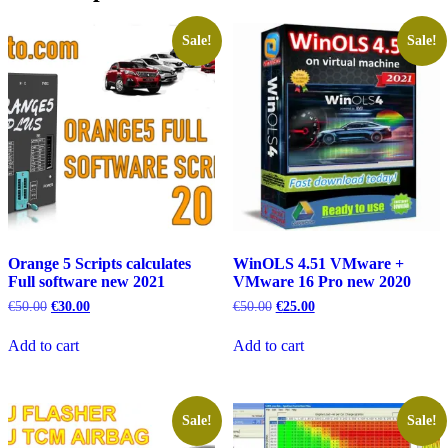
Sale!
Sale!
Orange 5 Scripts calculates
WinOLS 4.51 VMware +
Full software new 2021
VMware 16 Pro new 2020
Original
Current
Original
Current
€
50.00
€
30.00
€
50.00
€
25.00
price
price
price
price
was:
is:
was:
is:
Add to cart
Add to cart
€50.00.
€30.00.
€50.00.
€25.00.
Sale!
Sale!