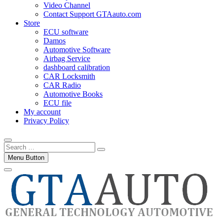
Video Channel
Contact Support GTAauto.com
Store
ECU software
Damos
Automotive Software
Airbag Service
dashboard calibration
CAR Locksmith
CAR Radio
Automotive Books
ECU file
My account
Privacy Policy
Search
…
Menu Button