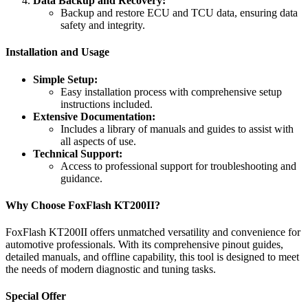
Data Backup and Recovery:
Backup and restore ECU and TCU data, ensuring data
safety and integrity.
Installation and Usage
Simple Setup:
Easy installation process with comprehensive setup
instructions included.
Extensive Documentation:
Includes a library of manuals and guides to assist with
all aspects of use.
Technical Support:
Access to professional support for troubleshooting and
guidance.
Why Choose FoxFlash KT200II?
FoxFlash KT200II offers unmatched versatility and convenience for
automotive professionals. With its comprehensive pinout guides,
detailed manuals, and offline capability, this tool is designed to meet
the needs of modern diagnostic and tuning tasks.
Special Offer