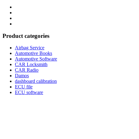
Category
GTAauto
Store
My
account
Privacy
Policy
Product categories
Airbag Service
Automotive Books
Automotive Software
CAR Locksmith
CAR Radio
Damos
dashboard calibration
ECU file
ECU software