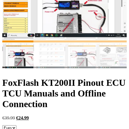
FoxFlash KT200II Pinout ECU
TCU Manuals and Offline
Connection
Original
Current
€
39.99
€
24.99
price
price
was:
is: