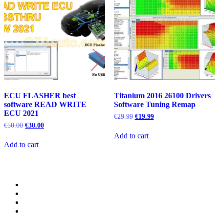
ECU FLASHER best
Titanium 2016 26100 Drivers
software READ WRITE
Software Tuning Remap
ECU 2021
Original
Current
€
29.99
€
19.99
price
price
Original
Current
€
50.00
€
30.00
was:
is:
price
price
Add to cart
€29.99.
€19.99.
was:
is:
Add to cart
€50.00.
€30.00.
Category
GTAauto
Store
My
account
Privacy