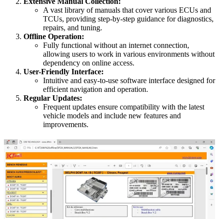
Extensive Manual Collection:
A vast library of manuals that cover various ECUs and
TCUs, providing step-by-step guidance for diagnostics,
repairs, and tuning.
Offline Operation:
Fully functional without an internet connection,
allowing users to work in various environments without
dependency on online access.
User-Friendly Interface:
Intuitive and easy-to-use software interface designed for
efficient navigation and operation.
Regular Updates:
Frequent updates ensure compatibility with the latest
vehicle models and include new features and
improvements.