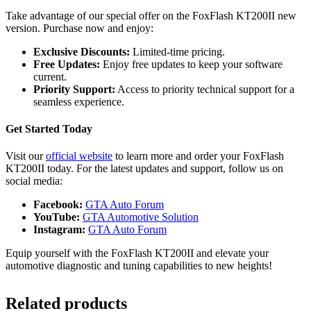
Take advantage of our special offer on the FoxFlash KT200II new
version. Purchase now and enjoy:
Exclusive Discounts:
Limited-time pricing.
Free Updates:
Enjoy free updates to keep your software
current.
Priority Support:
Access to priority technical support for a
seamless experience.
Get Started Today
Visit our
official website
to learn more and order your FoxFlash
KT200II today. For the latest updates and support, follow us on
social media:
Facebook:
GTA Auto Forum
YouTube:
GTA Automotive Solution
Instagram:
GTA Auto Forum
Equip yourself with the FoxFlash KT200II and elevate your
automotive diagnostic and tuning capabilities to new heights!
Related products