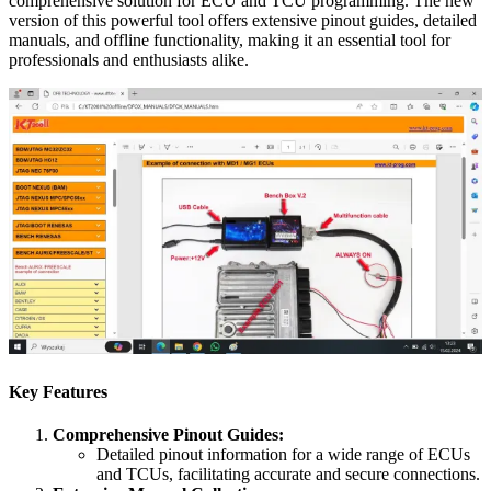
comprehensive solution for ECU and TCU programming. The new
version of this powerful tool offers extensive pinout guides, detailed
manuals, and offline functionality, making it an essential tool for
professionals and enthusiasts alike.
Key Features
Comprehensive Pinout Guides:
Detailed pinout information for a wide range of ECUs
and TCUs, facilitating accurate and secure connections.