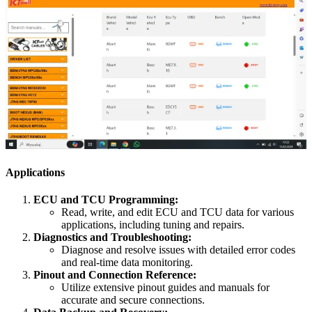
Applications
ECU and TCU Programming:
Read, write, and edit ECU and TCU data for various
applications, including tuning and repairs.
Diagnostics and Troubleshooting:
Diagnose and resolve issues with detailed error codes
and real-time data monitoring.
Pinout and Connection Reference:
Utilize extensive pinout guides and manuals for
accurate and secure connections.