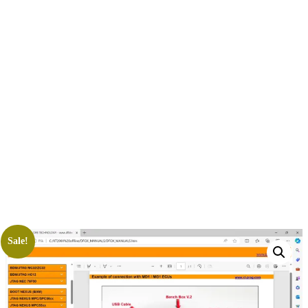
Sale!