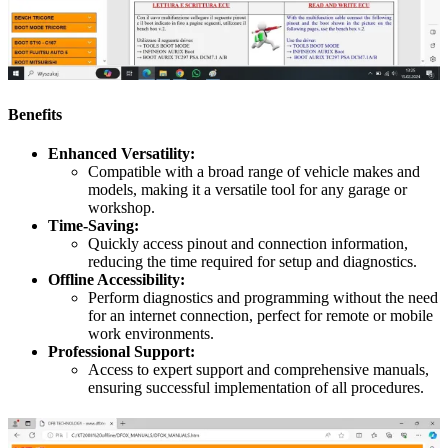
Benefits
Enhanced Versatility:
Compatible with a broad range of vehicle makes and
models, making it a versatile tool for any garage or
workshop.
Time-Saving:
Quickly access pinout and connection information,
reducing the time required for setup and diagnostics.
Offline Accessibility:
Perform diagnostics and programming without the need
for an internet connection, perfect for remote or mobile
work environments.
Professional Support:
Access to expert support and comprehensive manuals,
ensuring successful implementation of all procedures.