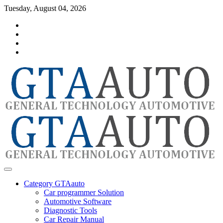
Skip
Tuesday, August 04, 2026
to
Category
content
GTAauto
Store
My
account
Privacy
Policy
automotivesoftware
GTAauto
Category GTAauto
Car programmer Solution
Automotive Software
Diagnostic Tools
Car Repair Manual