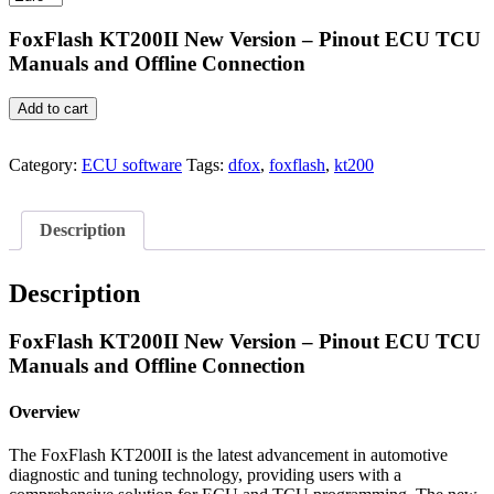
€39.99.
€24.99.
FoxFlash KT200II New Version – Pinout ECU TCU
Manuals and Offline Connection
FoxFlash
Add to cart
KT200II
Pinout
ECU
Category:
ECU software
Tags:
dfox
,
foxflash
,
kt200
TCU
Manuals
and
Description
Offline
Connection
quantity
Description
FoxFlash KT200II New Version – Pinout ECU TCU
Manuals and Offline Connection
Overview
The FoxFlash KT200II is the latest advancement in automotive
diagnostic and tuning technology, providing users with a