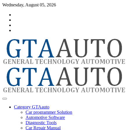
Skip
Wednesday, August 05, 2026
to
Category
content
GTAauto
Store
My
account
Privacy
Policy
automotivesoftware
GTAauto
Category GTAauto
Car programmer Solution
Automotive Software
Diagnostic Tools
Car Repair Manual