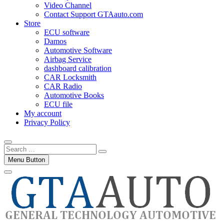
Video Channel
Contact Support GTAauto.com
Store
ECU software
Damos
Automotive Software
Airbag Service
dashboard calibration
CAR Locksmith
CAR Radio
Automotive Books
ECU file
My account
Privacy Policy
Search
…
Menu Button