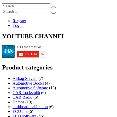
Search
…
Search
…
Register
Log in
YOUTUBE CHANNEL
Product categories
Airbag Service
(7)
Automotive Books
(4)
Automotive Software
(13)
CAR Locksmith
(6)
CAR Radio
(5)
Damos
(19)
dashboard calibration
(6)
ECU file
(6)
ECU software
(46)