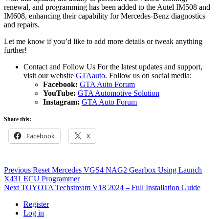
renewal, and programming has been added to the Autel IM508 and
IM608, enhancing their capability for Mercedes-Benz diagnostics
and repairs.
Let me know if you’d like to add more details or tweak anything
further!
Contact and Follow Us For the latest updates and support,
visit our website
GTAauto
. Follow us on social media:
Facebook:
GTA Auto Forum
YouTube:
GTA Automotive Solution
Instagram:
GTA Auto Forum
Share this:
Facebook
X
Post
Previous
Previous
Reset Mercedes VGS4 NAG2 Gearbox Using Launch
post:
X431 ECU Programmer
navigation
Next
Next
TOYOTA Techstream V18 2024 – Full Installation Guide
post:
Register
Log in