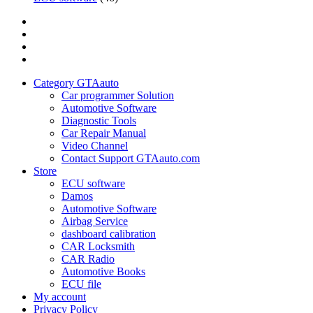
Category
GTAauto
Store
My
account
Privacy
Policy
Category GTAauto
Car programmer Solution
Automotive Software
Diagnostic Tools
Car Repair Manual
Video Channel
Contact Support GTAauto.com
Store
ECU software
Damos
Automotive Software
Airbag Service
dashboard calibration
CAR Locksmith
CAR Radio
Automotive Books
ECU file
My account
Privacy Policy