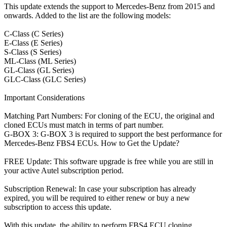
This update extends the support to Mercedes-Benz from 2015 and
onwards. Added to the list are the following models:
C-Class (C Series)
E-Class (E Series)
S-Class (S Series)
ML-Class (ML Series)
GL-Class (GL Series)
GLC-Class (GLC Series)
Important Considerations
Matching Part Numbers: For cloning of the ECU, the original and
cloned ECUs must match in terms of part number.
G-BOX 3: G-BOX 3 is required to support the best performance for
Mercedes-Benz FBS4 ECUs. How to Get the Update?
FREE Update: This software upgrade is free while you are still in
your active Autel subscription period.
Subscription Renewal: In case your subscription has already
expired, you will be required to either renew or buy a new
subscription to access this update.
With this update, the ability to perform FBS4 ECU cloning,