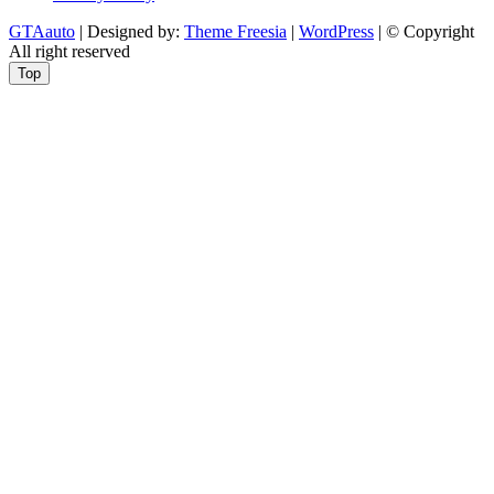
GTAauto
| Designed by:
Theme Freesia
|
WordPress
| © Copyright
All right reserved
Top