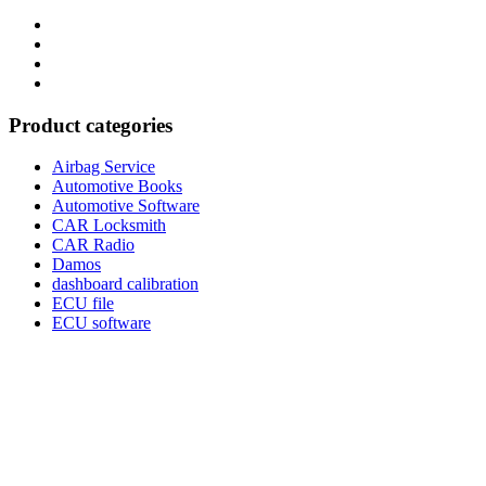
Category
GTAauto
Store
My
account
Privacy
Policy
Product categories
Airbag Service
Automotive Books
Automotive Software
CAR Locksmith
CAR Radio
Damos
dashboard calibration
ECU file
ECU software