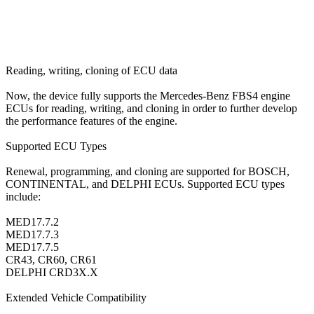
Reading, writing, cloning of ECU data
Now, the device fully supports the Mercedes-Benz FBS4 engine
ECUs for reading, writing, and cloning in order to further develop
the performance features of the engine.
Supported ECU Types
Renewal, programming, and cloning are supported for BOSCH,
CONTINENTAL, and DELPHI ECUs. Supported ECU types
include:
MED17.7.2
MED17.7.3
MED17.7.5
CR43, CR60, CR61
DELPHI CRD3X.X
Extended Vehicle Compatibility