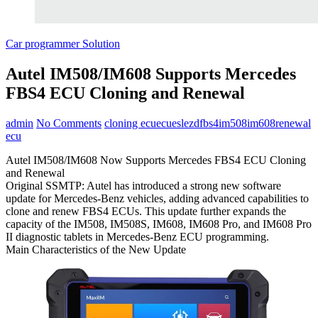
Car programmer Solution
Autel IM508/IM608 Supports Mercedes
FBS4 ECU Cloning and Renewal
admin
No Comments
cloning ecu
ecu
esl
ezd
fbs4
im508
im608
renewal
ecu
Autel IM508/IM608 Now Supports Mercedes FBS4 ECU Cloning
and Renewal
Original SSMTP: Autel has introduced a strong new software
update for Mercedes-Benz vehicles, adding advanced capabilities to
clone and renew FBS4 ECUs. This update further expands the
capacity of the IM508, IM508S, IM608, IM608 Pro, and IM608 Pro
II diagnostic tablets in Mercedes-Benz ECU programming.
Main Characteristics of the New Update