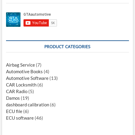
PRODUCT CATEGORIES
Airbag Service
(7)
Automotive Books
(4)
Automotive Software
(13)
CAR Locksmith
(6)
CAR Radio
(5)
Damos
(19)
dashboard calibration
(6)
ECU file
(6)
ECU software
(46)