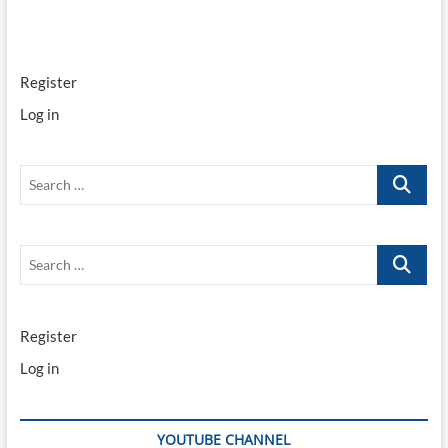
Programming
the
new
style
Register
smart
key
Log in
Search
…
Search
…
Register
Log in
YOUTUBE CHANNEL