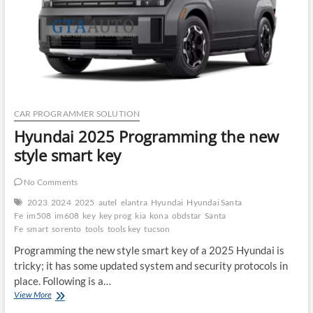
CAR PROGRAMMER SOLUTION
Hyundai 2025 Programming the new
style smart key
No Comments
2023
2024
2025
autel
elantra
Hyundai
Hyundai Santa
Fe
im508
im608
key
key prog
kia
kona
obdstar
Santa
Fe
smart
sorento
tools
tools key
tucson
Programming the new style smart key of a 2025 Hyundai is
tricky; it has some updated system and security protocols in
place. Following is a…
Hyundai
View More
2025