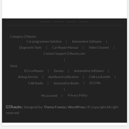
Category
Store
My
Privacy
GTAauto
account
Policy
Category GTAauto
Car programmer Solution
Automotive Software
Diagnostic Tools
Car Repair Manual
Video Channel
Contact Support GTAauto.com
Store
ECU software
Damos
Automotive Software
Airbag Service
dashboard calibration
CAR Locksmith
ECU file
CAR Radio
Automotive Books
Privacy Policy
My account
GTAauto
| Designed by:
Theme Freesia
|
WordPress
| © Copyright All right
reserved