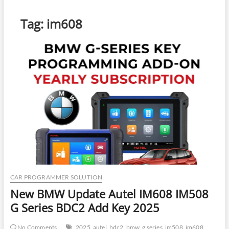
Tag:
im608
CAR PROGRAMMER SOLUTION
New BMW Update Autel IM608 IM508
G Series BDC2 Add Key 2025
No Comments
2025
autel
bdc2
bmw
g series
im508
im608