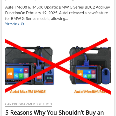
Autel IM608 & IM508 Update: BMW G Series BDC2 Add Key
FunctionOn February 19, 2025, Autel released a new feature
for BMW G-Series models, allowing…
New
View More
BMW
Update
Autel
IM608
IM508
G
Series
BDC2
Add
Key
2025
CAR PROGRAMMER SOLUTION
5 Reasons Why You Shouldn’t Buy an