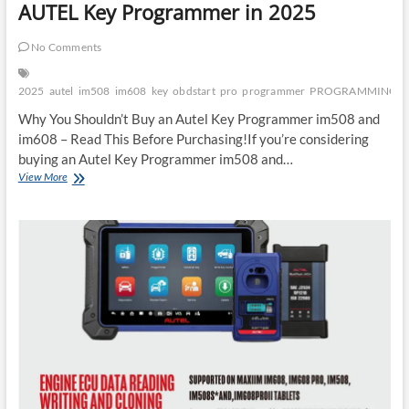
AUTEL Key Programmer in 2025
No Comments
2025
autel
im508
im608
key
obdstart
pro
programmer
PROGRAMMING
Why You Shouldn’t Buy an Autel Key Programmer im508 and
im608 – Read This Before Purchasing!If you’re considering
buying an Autel Key Programmer im508 and…
5
View More
Reasons
Why
You
Shouldn’t
Buy
an
AUTEL
Key
Programmer
in
2025