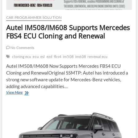
CAR PROGRAMMER SOLUTION
Autel IM508/IM608 Supports Mercedes
FBS4 ECU Cloning and Renewal
No Comments
cloning ecu
ecu
esl
ezd
fbs4
im508
im608
renewal ecu
Autel IM508/IM608 Now Supports Mercedes FBS4 ECU
Cloning and RenewalOriginal SSMTP: Autel has introduced a
strong new software update for Mercedes-Benz vehicles,
adding advanced capabilities…
Autel
View More
IM508/IM608
Supports
Mercedes
FBS4
ECU
Cloning
and
Renewal