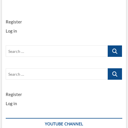
Register
Log in
Search
…
Search
…
Register
Log in
YOUTUBE CHANNEL