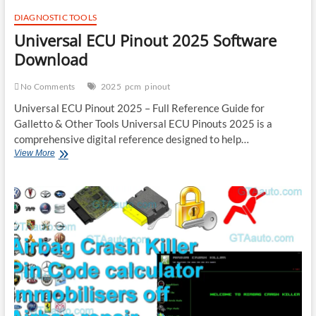
DIAGNOSTIC TOOLS
Universal ECU Pinout 2025 Software
Download
No Comments
2025
pcm
pinout
Universal ECU Pinout 2025 – Full Reference Guide for
Galletto & Other Tools Universal ECU Pinouts 2025 is a
comprehensive digital reference designed to help…
Universal
View More
ECU
Pinout
2025
Software
Download