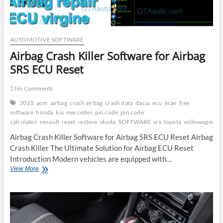
AUTOMOTIVE SOFTWARE
Airbag Crash Killer Software for Airbag
SRS ECU Reset
No Comments
2025
acm
airbag
crash airbag
crash data
dacia
ecu
erae
free
software
honda
kia
mercedes
pin code
pin code
calculator
renault
reset
restore
skoda
SOFTWARE
srs
toyota
volkswagen
Airbag Crash Killer Software for Airbag SRS ECU Reset Airbag
Crash Killer The Ultimate Solution for Airbag ECU Reset
Introduction Modern vehicles are equipped with…
Airbag
View More
Crash
Killer
Software
for
Airbag
SRS