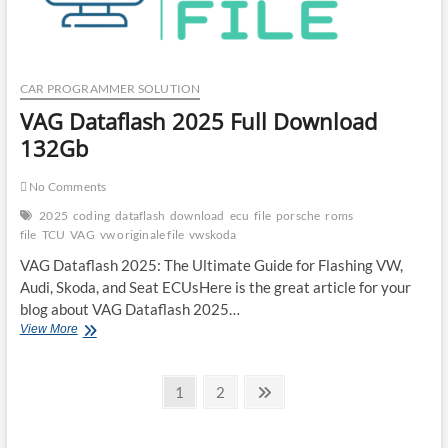
Programmer
in
2025
CAR PROGRAMMER SOLUTION
VAG Dataflash 2025 Full Download
132Gb
No Comments
2025
coding
dataflash
download
ecu
file
porsche
roms
file
TCU
VAG
vw originale file
vwskoda
VAG Dataflash 2025: The Ultimate Guide for Flashing VW,
Audi, Skoda, and Seat ECUsHere is the great article for your
blog about VAG Dataflash 2025…
VAG
View More
Dataflash
2025
Posts
Full
Page
Page
Next
1
2
Download
page
pagination
132Gb