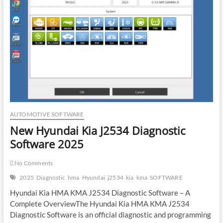
Gearbox
Fails
AUTOMOTIVE SOFTWARE
New Hyundai Kia J2534 Diagnostic
Software 2025
No Comments
2025
Diagnostic
hma
Hyundai
j2534
kia
kma
SOFTWARE
Hyundai Kia HMA KMA J2534 Diagnostic Software – A
Complete OverviewThe Hyundai Kia HMA KMA J2534
Diagnostic Software is an official diagnostic and programming