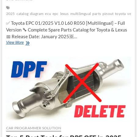
2025
catalog
diagram
ecu
epc
lexus
multilimgual
parts
pinout
toyota
versi
✅ Toyota EPC 01/2025 V1.0 L60 R050 [Multilingual] – Full
Version 🔧 Complete Spare Parts Catalog for Toyota & Lexus
📅 Release Date: January 2025🆔…
Toyota
View More
EPC
2025
Multilingual
–
Full
Version
CAR PROGRAMMER SOLUTION