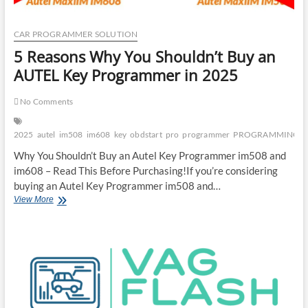
CAR PROGRAMMER SOLUTION
5 Reasons Why You Shouldn’t Buy an
AUTEL Key Programmer in 2025
No Comments
2025
autel
im508
im608
key
obdstart
pro
programmer
PROGRAMMING
Why You Shouldn’t Buy an Autel Key Programmer im508 and
im608 – Read This Before Purchasing!If you’re considering
buying an Autel Key Programmer im508 and…
5
View More
Reasons
Why
You
Shouldn’t
Buy
an
AUTEL
Key