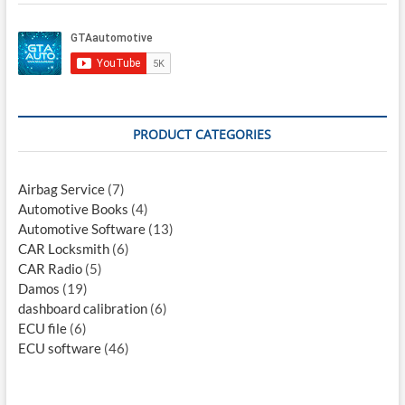
PRODUCT CATEGORIES
Airbag Service
(7)
Automotive Books
(4)
Automotive Software
(13)
CAR Locksmith
(6)
CAR Radio
(5)
Damos
(19)
dashboard calibration
(6)
ECU file
(6)
ECU software
(46)