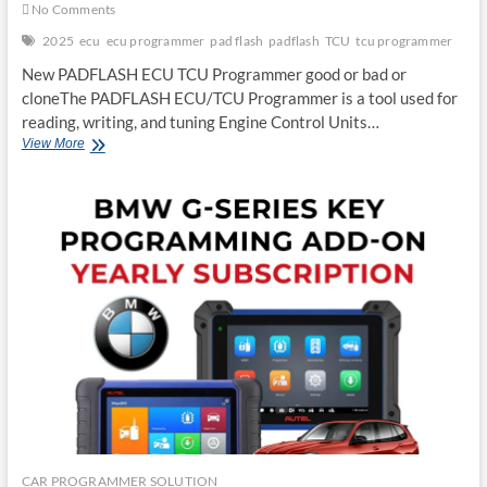
No Comments
2025
ecu
ecu programmer
pad flash
padflash
TCU
tcu programmer
New PADFLASH ECU TCU Programmer good or bad or
cloneThe PADFLASH ECU/TCU Programmer is a tool used for
reading, writing, and tuning Engine Control Units…
New
View More
PADFLASH
ECU
TCU
Programmer
Good
or
Bad
or
Clone
CAR PROGRAMMER SOLUTION