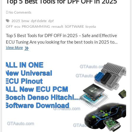
Top 5 Best Tools for DPF OFF in 2025
No Comments
2025
bmw
dpf delete
dpf
OFF
ecu
PROGRAMMING
renault
SOFTWARE
toyota
Top 5 Best Tools for DPF OFF in 2025 – Safe and Effective
ECU Tuning Are you looking for the best tools in 2025 to…
Top
View More
5
Best
Tools
for
DPF
OFF
in
2025