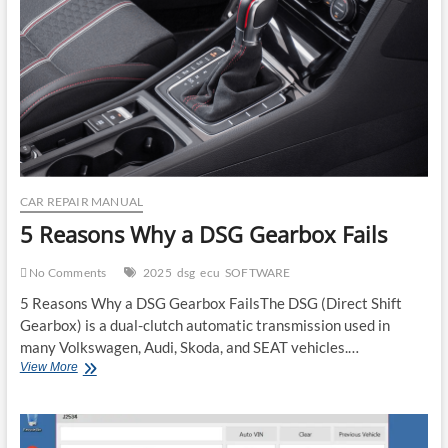
ECU
Reset
CAR REPAIR MANUAL
5 Reasons Why a DSG Gearbox Fails
No Comments
2025
dsg
ecu
SOFTWARE
5 Reasons Why a DSG Gearbox FailsThe DSG (Direct Shift
Gearbox) is a dual-clutch automatic transmission used in
many Volkswagen, Audi, Skoda, and SEAT vehicles.…
5
View More
Reasons
Why
a
DSG