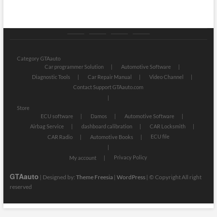
Category
Store
My
Privacy
GTAauto
account
Policy
Category GTAauto
Car programmer Solution
Automotive Software
Diagnostic Tools
Car Repair Manual
Video Channel
Contact Support GTAauto.com
Store
ECU software
Damos
Automotive Software
Airbag Service
dashboard calibration
CAR Locksmith
ECU file
CAR Radio
Automotive Books
Privacy Policy
My account
GTAauto
| Designed by:
Theme Freesia
|
WordPress
| © Copyright All right
reserved