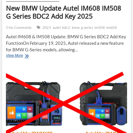
New BMW Update Autel IM608 IM508
G Series BDC2 Add Key 2025
No Comments
2025
autel
bdc2
bmw
g series
im508
im608
Autel IM608 & IM508 Update: BMW G Series BDC2 Add Key
FunctionOn February 19, 2025, Autel released a new feature
for BMW G-Series models, allowing…
New
View More
BMW
Update
Autel
IM608
IM508
G
Series
BDC2
Add
Key
2025