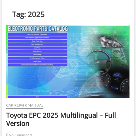
Tag:
2025
CAR REPAIR MANUAL
Toyota EPC 2025 Multilingual – Full
Version
No Comments