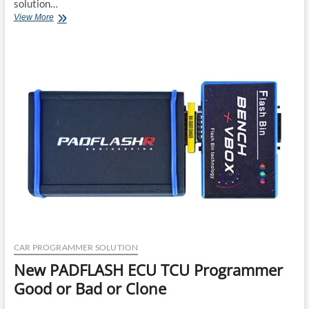
solution…
New
View More
Hyundai
Kia
J2534
Diagnostic
Software
2025
CAR PROGRAMMER SOLUTION
New PADFLASH ECU TCU Programmer
Good or Bad or Clone