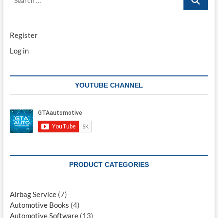
…
Register
Log in
YOUTUBE CHANNEL
PRODUCT CATEGORIES
Airbag Service
(7)
Automotive Books
(4)
Automotive Software
(13)