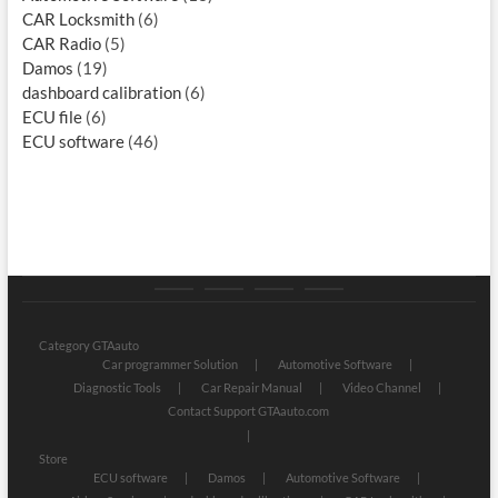
CAR Locksmith
(6)
CAR Radio
(5)
Damos
(19)
dashboard calibration
(6)
ECU file
(6)
ECU software
(46)
Category
Store
My
Privacy
GTAauto
account
Policy
Category GTAauto
Car programmer Solution
Automotive Software
Diagnostic Tools
Car Repair Manual
Video Channel
Contact Support GTAauto.com
Store
ECU software
Damos
Automotive Software