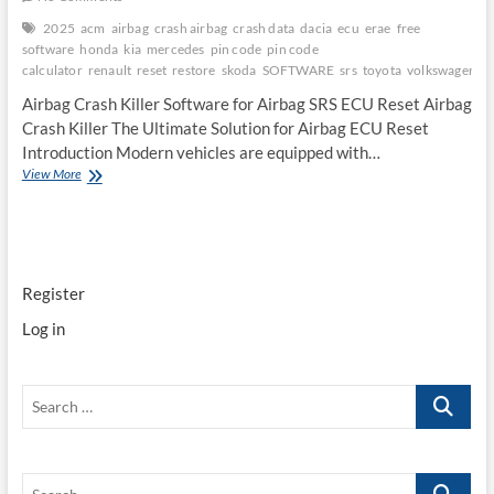
2025
acm
airbag
crash airbag
crash data
dacia
ecu
erae
free
software
honda
kia
mercedes
pin code
pin code
calculator
renault
reset
restore
skoda
SOFTWARE
srs
toyota
volkswagen
Airbag Crash Killer Software for Airbag SRS ECU Reset Airbag
Crash Killer The Ultimate Solution for Airbag ECU Reset
Introduction Modern vehicles are equipped with…
Airbag
View More
Crash
Killer
Software
for
Airbag
Register
SRS
ECU
Log in
Reset
Search
…
Search