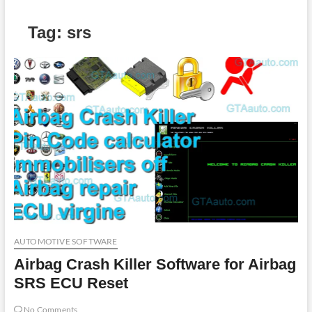
Tag:
srs
AUTOMOTIVE SOFTWARE
Airbag Crash Killer Software for Airbag
SRS ECU Reset
No Comments