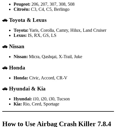
Peugeot:
206, 207, 307, 308, 508
Citroën:
C3, C4, C5, Berlingo
🚗
Toyota & Lexus
Toyota:
Yaris, Corolla, Camry, Hilux, Land Cruiser
Lexus:
IS, RX, GS, LS
🚗
Nissan
Nissan:
Micra, Qashqai, X-Trail, Juke
🚗
Honda
Honda:
Civic, Accord, CR-V
🚗
Hyundai & Kia
Hyundai:
i10, i20, i30, Tucson
Kia:
Rio, Ceed, Sportage
How to Use Airbag Crash Killer 7.8.4