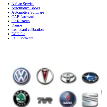
Airbag Service
Automotive Books
Automotive Software
CAR Locksmith
CAR Radio
Damos
dashboard calibration
ECU file
ECU software