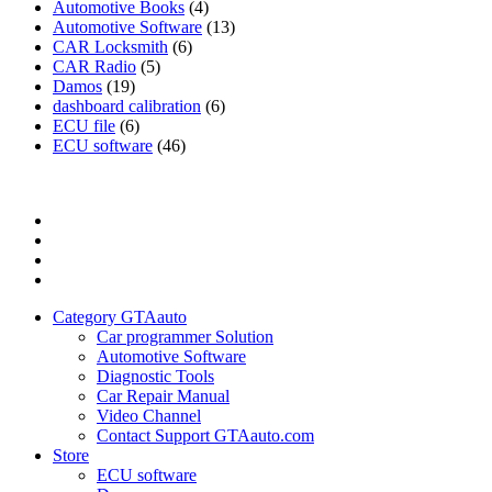
Automotive Books
(4)
Automotive Software
(13)
CAR Locksmith
(6)
CAR Radio
(5)
Damos
(19)
dashboard calibration
(6)
ECU file
(6)
ECU software
(46)
Category
GTAauto
Store
My
account
Privacy
Policy
Category GTAauto
Car programmer Solution
Automotive Software
Diagnostic Tools
Car Repair Manual
Video Channel
Contact Support GTAauto.com
Store
ECU software