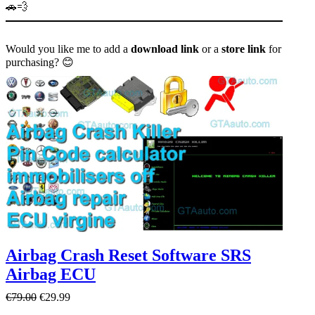
🚗💨
Would you like me to add a
download link
or a
store link
for
purchasing? 😊
Airbag Crash Reset Software SRS
Airbag ECU
O
C
€
79.00
€
29.99
r
u