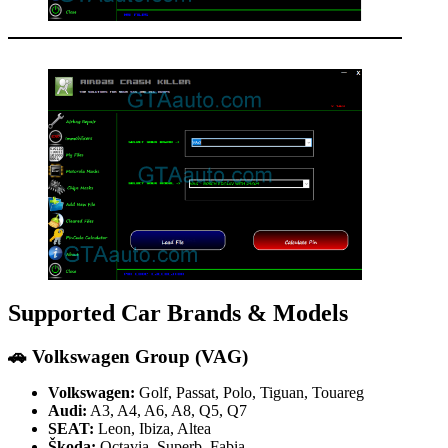
Supported Car Brands & Models
🚗
Volkswagen Group (VAG)
Volkswagen:
Golf, Passat, Polo, Tiguan, Touareg
Audi:
A3, A4, A6, A8, Q5, Q7
SEAT:
Leon, Ibiza, Altea
Škoda:
Octavia, Superb, Fabia