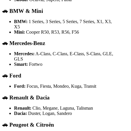
🚗
BMW & Mini
BMW:
1 Series, 3 Series, 5 Series, 7 Series, X1, X3,
X5
Mini:
Cooper R50, R53, R56, F56
🚗
Mercedes-Benz
Mercedes:
A-Class, C-Class, E-Class, S-Class, GLE,
GLS
Smart:
Fortwo
🚗
Ford
Ford:
Focus, Fiesta, Mondeo, Kuga, Transit
🚗
Renault & Dacia
Renault:
Clio, Megane, Laguna, Talisman
Dacia:
Duster, Logan, Sandero
🚗
Peugeot & Citroën