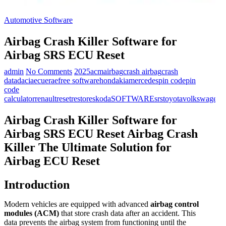
Automotive Software
Airbag Crash Killer Software for
Airbag SRS ECU Reset
admin
No Comments
2025
acm
airbag
crash airbag
crash
data
dacia
ecu
erae
free software
honda
kia
mercedes
pin code
pin
code
calculator
renault
reset
restore
skoda
SOFTWARE
srs
toyota
volkswagen
Airbag Crash Killer Software for
Airbag SRS ECU Reset
Airbag Crash
Killer The Ultimate Solution for
Airbag ECU Reset
Introduction
Modern vehicles are equipped with advanced
airbag control
modules (ACM)
that store crash data after an accident. This
data prevents the airbag system from functioning until the