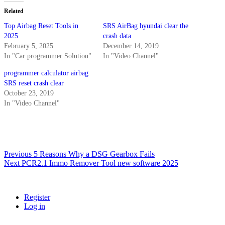
e
S
Related
R
Top Airbag Reset Tools in
SRS AirBag hyundai clear the
S
2025
crash data
A
February 5, 2025
December 14, 2019
i
r
In "Car programmer Solution"
In "Video Channel"
b
programmer calculator airbag
a
g
SRS reset crash clear
E
October 23, 2019
C
In "Video Channel"
U
q
u
a
n
Post
Previous
Previous
5 Reasons Why a DSG Gearbox Fails
t
Next
post:
Next
PCR2.1 Immo Remover Tool new software 2025
i
navigation
post:
t
y
Register
Log in