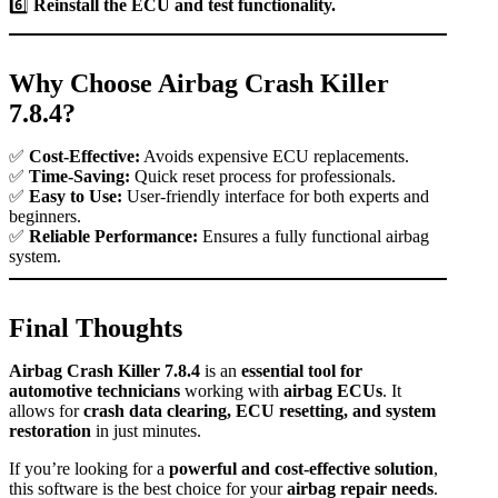
6️⃣
Reinstall the ECU and test functionality.
Why Choose Airbag Crash Killer
7.8.4?
✅
Cost-Effective:
Avoids expensive ECU replacements.
✅
Time-Saving:
Quick reset process for professionals.
✅
Easy to Use:
User-friendly interface for both experts and
beginners.
✅
Reliable Performance:
Ensures a fully functional airbag
system.
Final Thoughts
Airbag Crash Killer 7.8.4
is an
essential tool for
automotive technicians
working with
airbag ECUs
. It
allows for
crash data clearing, ECU resetting, and system
restoration
in just minutes.
If you’re looking for a
powerful and cost-effective solution
,
this software is the best choice for your
airbag repair needs
.