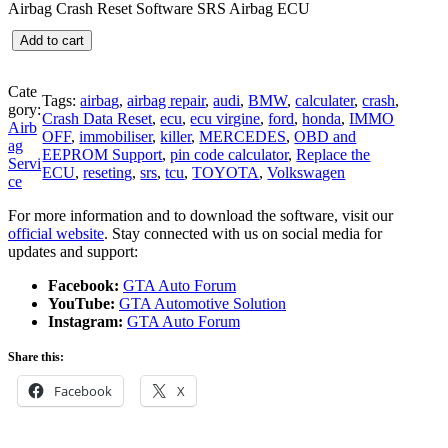
Airbag Crash Reset Software SRS Airbag ECU
i
r
g
r
A
Add to cart
i
e
i
n
n
r
a
t
b
Cate
l
p
Tags:
airbag
, 
airbag repair
, 
audi
, 
BMW
, 
calculater
, 
crash
, 
a
gory:
p
r
Crash Data Reset
, 
ecu
, 
ecu virgine
, 
ford
, 
honda
, 
IMMO
g
Airb
r
i
OFF
, 
immobiliser
, 
killer
, 
MERCEDES
, 
OBD and
C
ag
i
c
EEPROM Support
, 
pin code calculator
, 
Replace the
r
Servi
c
e
ECU
, 
reseting
, 
srs
, 
tcu
, 
TOYOTA
, 
Volkswagen
a
ce
e
i
s
w
s
For more information and to download the software, visit our
h
a
:
official website
. Stay connected with us on social media for
R
s
€
updates and support:
e
:
2
s
€
9
Facebook:
GTA Auto Forum
e
7
.
YouTube:
GTA Automotive Solution
t
9
9
Instagram:
GTA Auto Forum
S
.
9
o
0
.
Share this:
f
0
t
.
Facebook
X
w
a
r