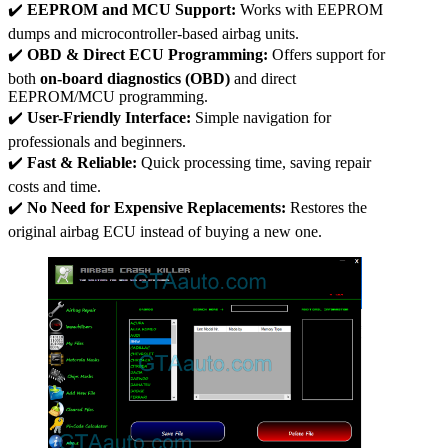
✔️
EEPROM and MCU Support:
Works with EEPROM
dumps and microcontroller-based airbag units.
✔️
OBD & Direct ECU Programming:
Offers support for
both
on-board diagnostics (OBD)
and direct
EEPROM/MCU programming.
✔️
User-Friendly Interface:
Simple navigation for
professionals and beginners.
✔️
Fast & Reliable:
Quick processing time, saving repair
costs and time.
✔️
No Need for Expensive Replacements:
Restores the
original airbag ECU instead of buying a new one.