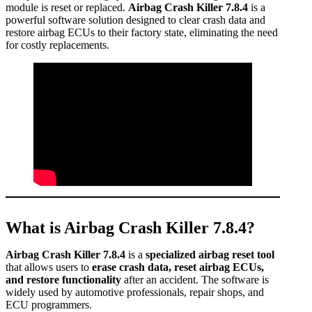
module is reset or replaced.
Airbag Crash Killer 7.8.4
is a
powerful software solution designed to clear crash data and
restore airbag ECUs to their factory state, eliminating the need
for costly replacements.
What is Airbag Crash Killer 7.8.4?
Airbag Crash Killer 7.8.4
is a
specialized airbag reset tool
that allows users to
erase crash data, reset airbag ECUs,
and restore functionality
after an accident. The software is
widely used by automotive professionals, repair shops, and
ECU programmers.