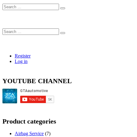
Search
…
Search
…
Register
Log in
YOUTUBE CHANNEL
Product categories
Airbag Service
(7)