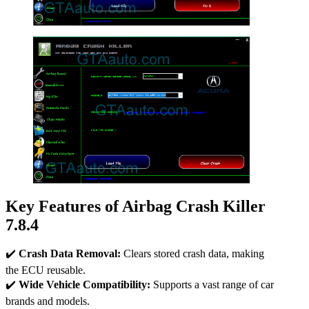
Key Features of Airbag Crash Killer
7.8.4
✔️
Crash Data Removal:
Clears stored crash data, making
the ECU reusable.
✔️
Wide Vehicle Compatibility:
Supports a vast range of car
brands and models.