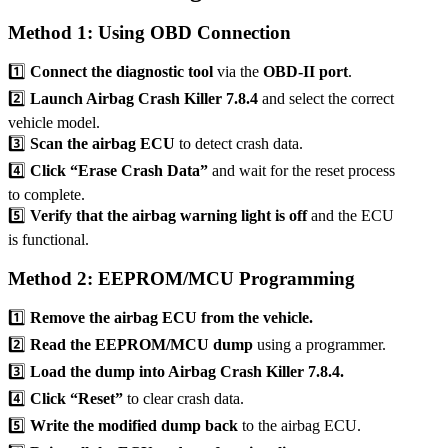
Method 1: Using OBD Connection
1️⃣
Connect the diagnostic tool
via the
OBD-II port
.
2️⃣
Launch Airbag Crash Killer 7.8.4
and select the correct
vehicle model.
3️⃣
Scan the airbag ECU
to detect crash data.
4️⃣
Click “Erase Crash Data”
and wait for the reset process
to complete.
5️⃣
Verify that the airbag warning light is off
and the ECU
is functional.
Method 2: EEPROM/MCU Programming
1️⃣
Remove the airbag ECU from the vehicle.
2️⃣
Read the EEPROM/MCU dump
using a programmer.
3️⃣
Load the dump into Airbag Crash Killer 7.8.4.
4️⃣
Click “Reset”
to clear crash data.
5️⃣
Write the modified dump back
to the airbag ECU.