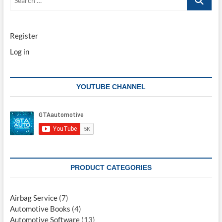
…
Register
Log in
YOUTUBE CHANNEL
PRODUCT CATEGORIES
Airbag Service
(7)
Automotive Books
(4)
Automotive Software
(13)