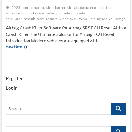
2025
acm
airbag
crash airbag
crash data
dacia
ecu
erae
free
software
honda
kia
mercedes
pin code
pin code
calculator
renault
reset
restore
skoda
SOFTWARE
srs
toyota
volkswagen
Airbag Crash Killer Software for Airbag SRS ECU Reset Airbag
Crash Killer The Ultimate Solution for Airbag ECU Reset
Introduction Modern vehicles are equipped with…
Airbag
View More
Crash
Killer
Software
for
Airbag
Register
SRS
ECU
Log in
Reset
Search
…
Search