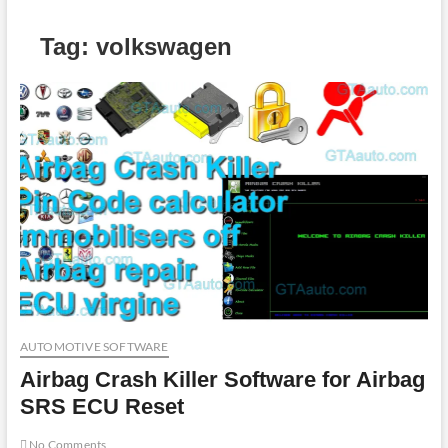
Tag:
volkswagen
AUTOMOTIVE SOFTWARE
Airbag Crash Killer Software for Airbag
SRS ECU Reset
No Comments