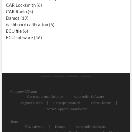
CAR Locksmith
(6)
CAR Radio
(5)
Damos
(19)
dashboard calibration
(6)
ECU file
(6)
ECU software
(46)
Category
Store
My
Privacy
GTAauto
account
Policy
Category GTAauto
Car programmer Solution
Automotive Software
Diagnostic Tools
Car Repair Manual
Video Channel
Contact Support GTAauto.com
Store
ECU software
Damos
Automotive Software