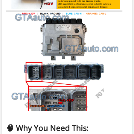
🧠 Why You Need This: