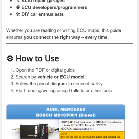
🔧
Auto repair garages
🧠
ECU developers/programmers
🛠
DIY car enthusiasts
Whether you are reading or writing ECU maps, this guide
ensures
you connect the right way – every time.
⚙ How to Use
Open the PDF or digital guide
Search by
vehicle or ECU model
Follow the pinout diagram to connect safely
Start reading/writing using Galletto or other tools