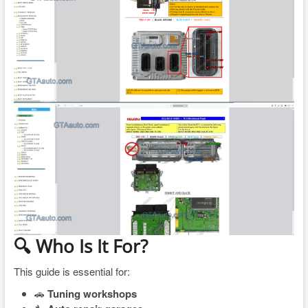
🔍 Who Is It For?
This guide is essential for:
🚗
Tuning workshops