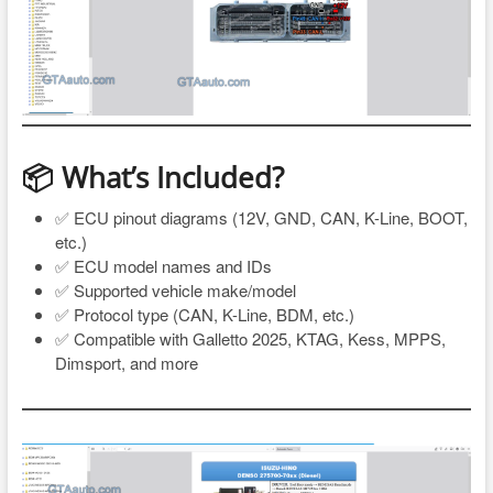
📦 What’s Included?
✅ ECU pinout diagrams (12V, GND, CAN, K-Line, BOOT,
etc.)
✅ ECU model names and IDs
✅ Supported vehicle make/model
✅ Protocol type (CAN, K-Line, BDM, etc.)
✅ Compatible with Galletto 2025, KTAG, Kess, MPPS,
Dimsport, and more