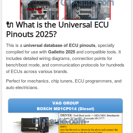
🔌 What is the Universal ECU
Pinouts 2025?
This is a
universal database of ECU pinouts
, specially
compiled for use with
Galletto 2025
and compatible tools. It
includes detailed wiring diagrams, connection points for
bench/boot mode, and communication protocols for hundreds
of ECUs across various brands.
Perfect for mechanics, chip tuners, ECU programmers, and
auto electricians.