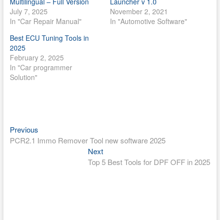
Multilingual – Full Version
Launcher v 1.0
July 7, 2025
November 2, 2021
In "Car Repair Manual"
In "Automotive Software"
Best ECU Tuning Tools in
2025
February 2, 2025
In "Car programmer
Solution"
Post
Previous
Previous
post:
PCR2.1 Immo Remover Tool new software 2025
navigation
Next
Next
post:
Top 5 Best Tools for DPF OFF in 2025