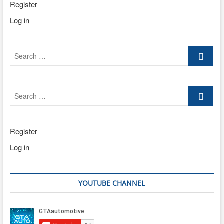
Register
Log in
Search
…
Search
…
Register
Log in
YOUTUBE CHANNEL