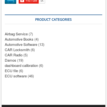
PRODUCT CATEGORIES
Airbag Service
(7)
Automotive Books
(4)
Automotive Software
(13)
CAR Locksmith
(6)
CAR Radio
(5)
Damos
(19)
dashboard calibration
(6)
ECU file
(6)
ECU software
(46)