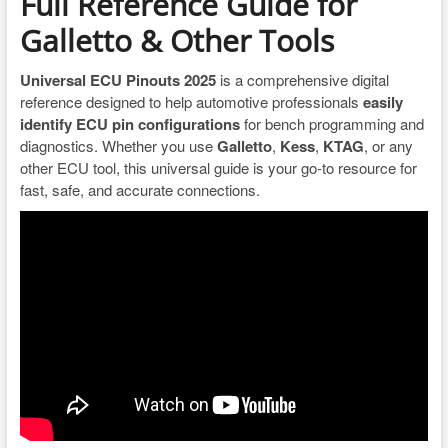
Full Reference Guide for
Galletto & Other Tools
Universal ECU Pinouts 2025
is a comprehensive digital
reference designed to help automotive professionals
easily
identify ECU pin configurations
for bench programming and
diagnostics. Whether you use
Galletto
,
Kess
,
KTAG
, or any
other ECU tool, this universal guide is your go-to resource for
fast, safe, and accurate connections.