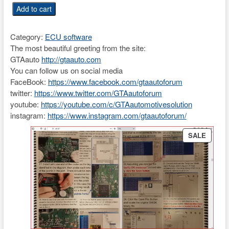
i
r
U
Add to cart
g
r
n
i
e
i
n
n
Category:
ECU software
v
a
t
The most beautiful greeting from the site:
e
l
p
GTAauto
http://gtaauto.com
r
p
r
You can follow us on social media
s
r
i
FaceBook:
https://www.facebook.com/gtaautoforum
a
i
c
twitter:
https://www.twitter.com/GTAautoforum
l
c
e
youtube:
https://youtube.com/c/GTAautomotivesolution
E
e
i
instagram:
https://www.instagram.com/gtaautoforum/
C
w
s
U
PRODU
a
:
SALE
p
ON
s
€
i
SALE
:
3
n
€
9
o
5
.
u
0
8
t
0
7
2
.
.
0
0