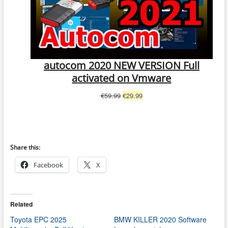
autocom 2020 NEW VERSION Full
activated on Vmware
Original
Current
€
59.99
€
29.99
price
price
was:
is:
€59.99.
€29.99.
Share this:
Facebook
X
Related
Toyota EPC 2025
BMW KILLER 2020 Software