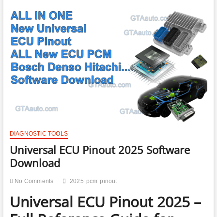
DIAGNOSTIC TOOLS
Universal ECU Pinout 2025 Software
Download
No Comments
2025
pcm
pinout
Universal ECU Pinout 2025 –