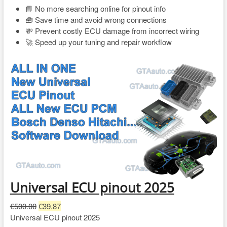
📘 No more searching online for pinout info
🧰 Save time and avoid wrong connections
💸 Prevent costly ECU damage from incorrect wiring
🚀 Speed up your tuning and repair workflow
Universal ECU pinout 2025
O
C
€
500.00
€
39.87
r
u
Universal ECU pinout 2025