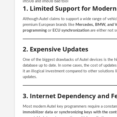
im508 and im608 bad tool
1. Limited Support for Modern
Although Autel claims to support a wide range of vehic
premium European brands like
Mercedes, BMW, and 
programming
or
ECU synchronization
are either not s
2. Expensive Updates
One of the biggest drawbacks of Autel devices is the h
database up to date. In some cases, the cost of updates
it an illogical investment compared to other solutions 
updates.
3. Internet Dependency and Fe
Most modern Autel key programmers require a constant 
immobilizer data or synchronizing keys with the cont