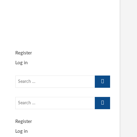
Register
Log in
Search
…
Search
…
Register
Log in