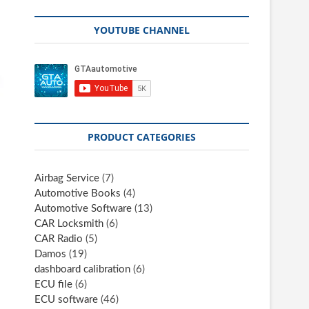
YOUTUBE CHANNEL
PRODUCT CATEGORIES
Airbag Service
(7)
Automotive Books
(4)
Automotive Software
(13)
CAR Locksmith
(6)
CAR Radio
(5)
Damos
(19)
dashboard calibration
(6)
ECU file
(6)
ECU software
(46)