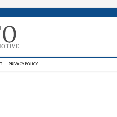
GTAauto
AUTOMOTIVESOFTWARE
T
PRIVACY POLICY