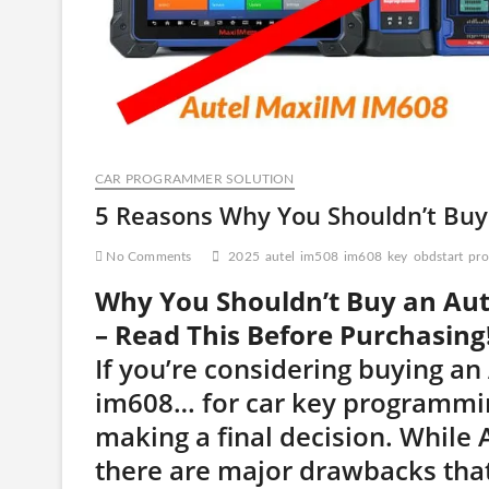
CAR PROGRAMMER SOLUTION
5 Reasons Why You Shouldn’t Bu
No Comments
2025
autel
im508
im608
key
obdstart
pro
Why You Shouldn’t Buy an Au
– Read This Before Purchasing
If you’re considering buying an
im608… for car key programmin
making a final decision. While
there are major drawbacks that