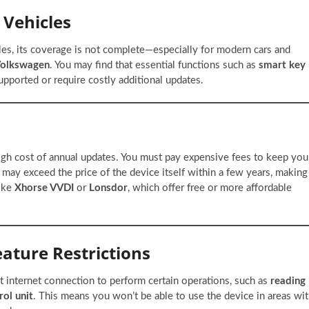
 Vehicles
les, its coverage is not complete—especially for modern cars and
Volkswagen
. You may find that essential functions such as
smart key
upported or require costly additional updates.
igh cost of annual updates. You must pay expensive fees to keep you
 may exceed the price of the device itself within a few years, making
like
Xhorse VVDI
or
Lonsdor
, which offer free or more affordable
ature Restrictions
internet connection to perform certain operations, such as
reading
rol unit
. This means you won’t be able to use the device in areas wi