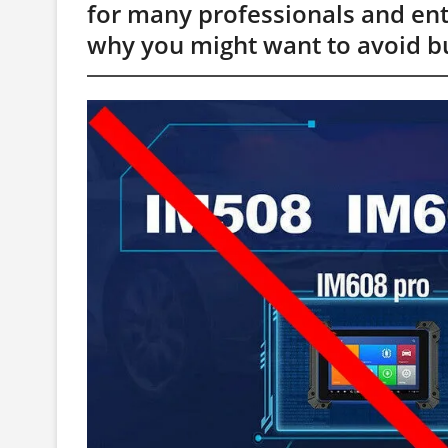
for many professionals and enthu
why you might want to avoid bu