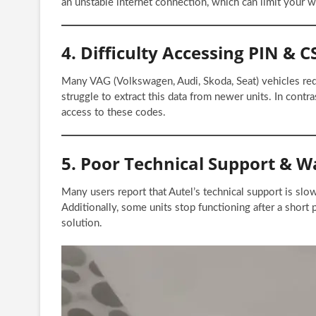
an unstable internet connection, which can limit your w
4. Difficulty Accessing PIN & 
Many VAG (Volkswagen, Audi, Skoda, Seat) vehicles re
struggle to extract this data from newer units. In contra
access to these codes.
5. Poor Technical Support & W
Many users report that Autel’s technical support is slo
Additionally, some units stop functioning after a short
solution.