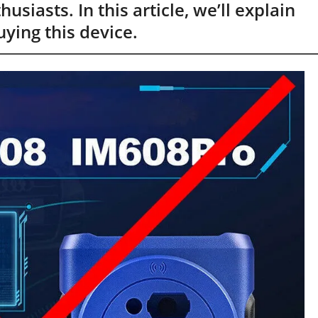
siasts. In this article, we’ll explain
ying this device.