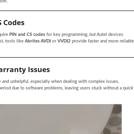
ork.
CS Codes
quire
PIN and CS codes
for key programming, but Autel devices
st, tools like
Abrites AVDI
or
VVDI2
provide faster and more reliable
arranty Issues
w and unhelpful, especially when dealing with complex issues.
 period due to software problems, leaving users stuck without a quick