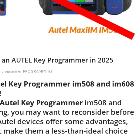
y an AUTEL Key Programmer in 2025
programmer
PROGRAMMING
tel Key Programmer im508 and im608
!
Autel Key Programmer
im508 and
g, you may want to reconsider before
 Autel devices offer some advantages,
 make them a less-than-ideal choice