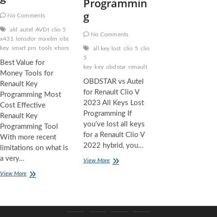
Programmin
g
No Comments
akl
autel
AVDI
clio 5
fca
free pin code
key
launch
No Comments
x431
lonsdor
maxilm
obdstar
PROGRAMMING
renault
key
smart pro
tools
xhorse tools
xtool
all key lost
clio 5
clio
5
Best Value for
key
key
obdstar
renault
Money Tools for
OBDSTAR vs Autel
Renault Key
for Renault Clio V
Programming Most
2023 All Keys Lost
Cost Effective
Programming If
Renault Key
you’ve lost all keys
Programming Tool
for a Renault Clio V
With more recent
2022 hybrid, you…
limitations on what is
a very…
OBDSTAR
View More
vs
Best
View More
Autel
Value
for
for
Renault
Money
Clio
Tools
V
for