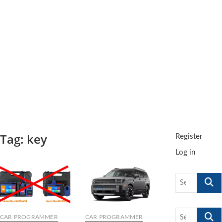
t
t
o
n
Tag:
key
Register
Log in
Search
…
Search
CAR PROGRAMMER
CAR PROGRAMMER