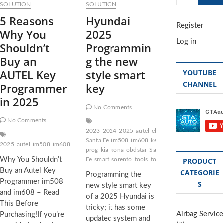
…
SOLUTION
SOLUTION
5 Reasons
Hyundai
Register
Why You
2025
Log in
Shouldn’t
Programmin
Buy an
g the new
AUTEL Key
style smart
YOUTUBE
CHANNEL
Programmer
key
in 2025
No Comments
No Comments
2023
2024
2025
autel
elantra
Hyundai
Hyundai
Santa Fe
im508
im608
key
key
2025
autel
im508
im608
key
obdstart
pro
programmer
PROGRAMMING
prog
kia
kona
obdstar
Santa
Why You Shouldn’t
Fe
smart
sorento
tools
tools key
tucson
PRODUCT
Buy an Autel Key
CATEGORIE
Programming the
Programmer im508
S
new style smart key
and im608 – Read
of a 2025 Hyundai is
This Before
tricky; it has some
Airbag Service
Purchasing!If you’re
updated system and