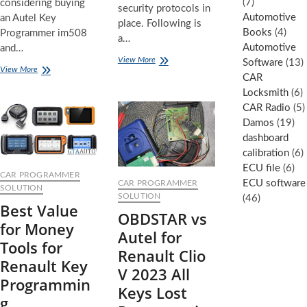
(7)
considering buying
security protocols in
Automotive
an Autel Key
place. Following is
Books
(4)
Programmer im508
a…
Automotive
and…
Hyundai
View More
Software
(13)
5
View More
2025
CAR
Reasons
Programming
Locksmith
(6)
Why
the
You
CAR Radio
(5)
new
Shouldn’t
style
Damos
(19)
Buy
smart
dashboard
an
key
calibration
(6)
AUTEL
Key
ECU file
(6)
CAR PROGRAMMER
Programmer
ECU software
CAR PROGRAMMER
SOLUTION
in
SOLUTION
(46)
Best Value
2025
OBDSTAR vs
for Money
Autel for
Tools for
Renault Clio
Renault Key
V 2023 All
Programmin
Keys Lost
g