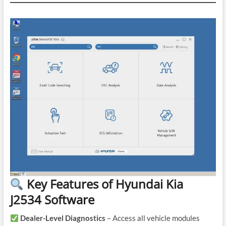
Key Features of Hyundai Kia
J2534 Software
Dealer-Level Diagnostics
– Access all vehicle modules