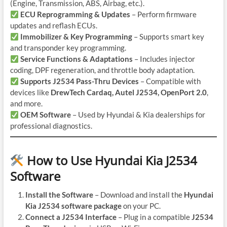
(Engine, Transmission, ABS, Airbag, etc.).
ECU Reprogramming & Updates
– Perform firmware
updates and reflash ECUs.
Immobilizer & Key Programming
– Supports smart key
and transponder key programming.
Service Functions & Adaptations
– Includes injector
coding, DPF regeneration, and throttle body adaptation.
Supports J2534 Pass-Thru Devices
– Compatible with
devices like
DrewTech Cardaq, Autel J2534, OpenPort 2.0
,
and more.
OEM Software
– Used by Hyundai & Kia dealerships for
professional diagnostics.
How to Use Hyundai Kia J2534
Software
Install the Software
– Download and install the
Hyundai
Kia J2534 software package
on your PC.
Connect a J2534 Interface
– Plug in a compatible
J2534