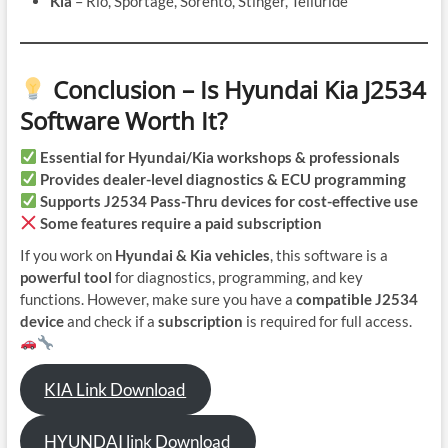
Kia
– Rio, Sportage, Sorento, Stinger, Telluride
Conclusion – Is Hyundai Kia J2534
Software Worth It?
Essential for Hyundai/Kia workshops & professionals
Provides dealer-level diagnostics & ECU programming
Supports J2534 Pass-Thru devices for cost-effective use
Some features require a paid subscription
If you work on
Hyundai & Kia vehicles
, this software is a
powerful tool
for diagnostics, programming, and key
functions. However, make sure you have a
compatible J2534
device
and check if a
subscription
is required for full access.
KIA Link Download
HYUNDAI link Download