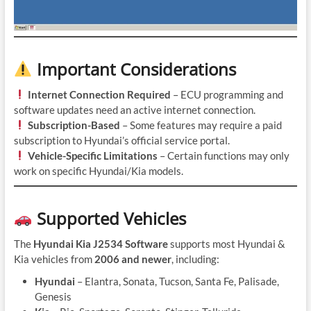
Important Considerations
Internet Connection Required
– ECU programming and
software updates need an active internet connection.
Subscription-Based
– Some features may require a paid
subscription to Hyundai’s official service portal.
Vehicle-Specific Limitations
– Certain functions may only
work on specific Hyundai/Kia models.
Supported Vehicles
The
Hyundai Kia J2534 Software
supports most Hyundai &
Kia vehicles from
2006 and newer
, including:
Hyundai
– Elantra, Sonata, Tucson, Santa Fe, Palisade,
Genesis