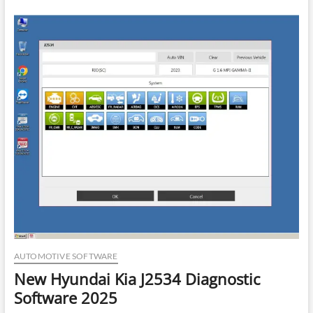
AUTOMOTIVE SOFTWARE
New Hyundai Kia J2534 Diagnostic
Software 2025