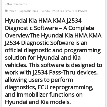
No Comments
2025
Diagnostic
hma
Hyundai
j2534
kia
kma
SOFTWARE
Hyundai Kia HMA KMA J2534
Diagnostic Software – A Complete
Overview
The
Hyundai Kia HMA KMA
J2534 Diagnostic Software
is an
official diagnostic and programming
solution
for Hyundai and Kia
vehicles. This software is designed to
work with
J2534 Pass-Thru devices
,
allowing users to perform
diagnostics, ECU reprogramming,
and immobilizer functions
on
Hyundai and Kia models.