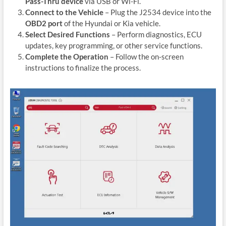
Pass-Thru device
via USB or Wi-Fi.
Connect to the Vehicle
– Plug the J2534 device into the
OBD2 port
of the Hyundai or Kia vehicle.
Select Desired Functions
– Perform diagnostics, ECU
updates, key programming, or other service functions.
Complete the Operation
– Follow the on-screen
instructions to finalize the process.