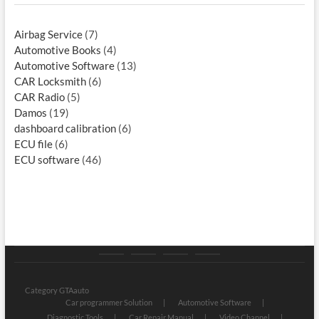
Airbag Service
(7)
Automotive Books
(4)
Automotive Software
(13)
CAR Locksmith
(6)
CAR Radio
(5)
Damos
(19)
dashboard calibration
(6)
ECU file
(6)
ECU software
(46)
Category
Store
My
Privacy
GTAauto
account
Policy
Category GTAauto
Car programmer Solution
Automotive Software
Diagnostic Tools
Car Repair Manual
Video Channel