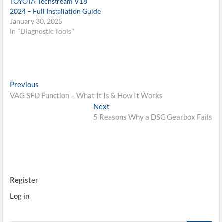
TOYOTA Techstream V18
2024 – Full Installation Guide
January 30, 2025
In "Diagnostic Tools"
Post
Previous
Previous
post:
VAG SFD Function – What It Is & How It Works
navigation
Next
Next
post:
5 Reasons Why a DSG Gearbox Fails
Register
Log in