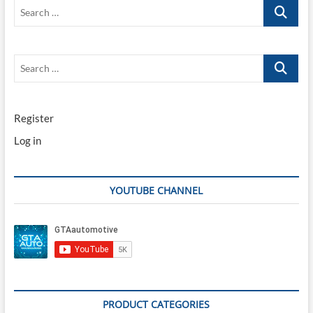
Search
…
Search
…
Register
Log in
YOUTUBE CHANNEL
PRODUCT CATEGORIES