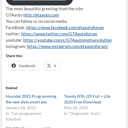
The most beautiful greeting from the site:
GTAauto
http://gtaauto.com
You can follow us on social media
FaceBook:
https://www.facebook.com/gtaautoforum
twitter:
https://www.twitter.com/GTAautoforum
youtube:
https://youtube.com/c/GTAautomotivesolution
instagram:
https://www.instagram.com/gtaautoforum/
Share this:
Facebook
X
Related
Hyundai 2025 Programming
Toyota ISTA J29 Full + Lite
the new style smart key
2020 Free Downlead
January 26, 2025
May 28, 2022
In "Car programmer
In "Diagnostic Tools"
Solution"