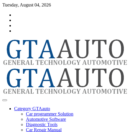
Skip
Tuesday, August 04, 2026
to
Category
content
GTAauto
Store
My
account
Privacy
Policy
automotivesoftware
GTAauto
Category GTAauto
Car programmer Solution
Automotive Software
Diagnostic Tools
Car Repair Manual