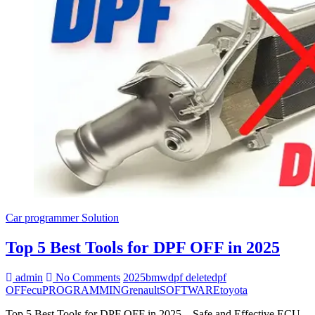
Car programmer Solution
Top 5 Best Tools for DPF OFF in 2025
admin
No Comments
2025
bmw
dpf delete
dpf
OFF
ecu
PROGRAMMING
renault
SOFTWARE
toyota
Top 5 Best Tools for DPF OFF in 2025 – Safe and Effective ECU