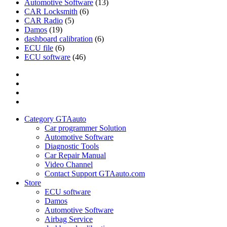
Automotive Software
(13)
CAR Locksmith
(6)
CAR Radio
(5)
Damos
(19)
dashboard calibration
(6)
ECU file
(6)
ECU software
(46)
Category
GTAauto
Store
My
account
Privacy
Policy
Category GTAauto
Car programmer Solution
Automotive Software
Diagnostic Tools
Car Repair Manual
Video Channel
Contact Support GTAauto.com
Store
ECU software
Damos
Automotive Software
Airbag Service