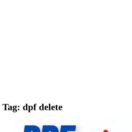
Tag:
dpf delete