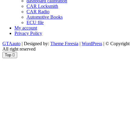
dashboard calibration
CAR Locksmith
CAR Radio
Automotive Books
ECU file
My account
Privacy Policy
GTAauto
| Designed by:
Theme Freesia
|
WordPress
| © Copyright
All right reserved
Top