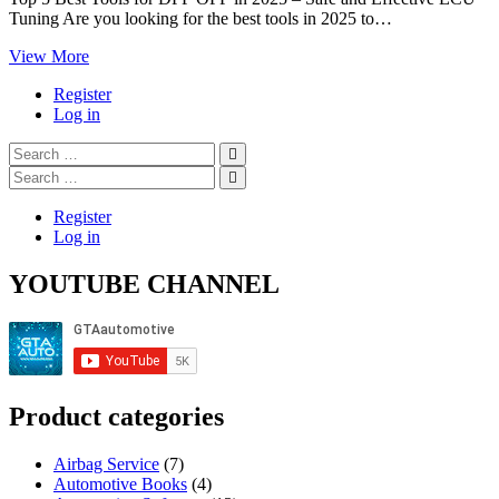
Tuning Are you looking for the best tools in 2025 to…
Top
View More
5
Register
Best
Log in
Tools
for
Search
DPF
…
Search
OFF
…
in
2025
Register
Log in
YOUTUBE CHANNEL
Product categories
Airbag Service
(7)
Automotive Books
(4)