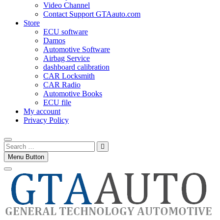
Video Channel
Contact Support GTAauto.com
Store
ECU software
Damos
Automotive Software
Airbag Service
dashboard calibration
CAR Locksmith
CAR Radio
Automotive Books
ECU file
My account
Privacy Policy
Search
…
Menu Button