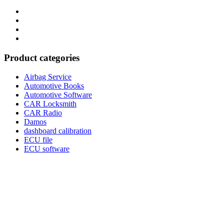
Category
GTAauto
Store
My
account
Privacy
Policy
Product categories
Airbag Service
Automotive Books
Automotive Software
CAR Locksmith
CAR Radio
Damos
dashboard calibration
ECU file
ECU software