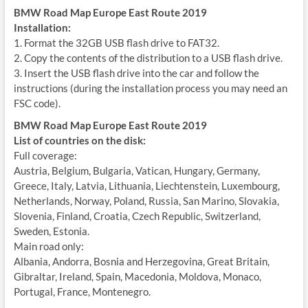
BMW Road Map Europe East Route 2019
Installation:
1. Format the 32GB USB flash drive to FAT32.
2. Copy the contents of the distribution to a USB flash drive.
3. Insert the USB flash drive into the car and follow the
instructions (during the installation process you may need an
FSC code).
BMW Road Map Europe East Route 2019
List of countries on the disk:
Full coverage:
Austria, Belgium, Bulgaria, Vatican, Hungary, Germany,
Greece, Italy, Latvia, Lithuania, Liechtenstein, Luxembourg,
Netherlands, Norway, Poland, Russia, San Marino, Slovakia,
Slovenia, Finland, Croatia, Czech Republic, Switzerland,
Sweden, Estonia.
Main road only:
Albania, Andorra, Bosnia and Herzegovina, Great Britain,
Gibraltar, Ireland, Spain, Macedonia, Moldova, Monaco,
Portugal, France, Montenegro.