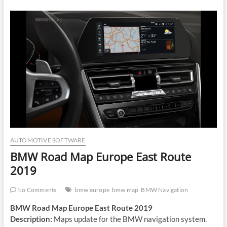
AUTOMOTIVE SOFTWARE
BMW Road Map Europe East Route
2019
No Comments
bmw europe
bmw map
BMW Navigation
BMW Road Map Europe East Route 2019
Description:
Maps update for the BMW navigation system.