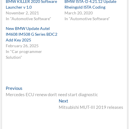
BMW KILLER 2020 Software
BMW ISTA-D 4.21.12 Update
Launcher v 1.0
Rheingold ISTA Coding
November 2, 2021
March 20, 2020
In "Automotive Software"
In "Automotive Software"
New BMW Update Autel
IM608 IM508 G Series BDC2
Add Key 2025
February 26, 2025
In "Car programmer
Solution"
Post
Previous
Previous
post:
Mercedes ECU renew don’t need start diagnostic
navigation
Next
Next
post:
Mitsubishi MUT-III 2019 releases