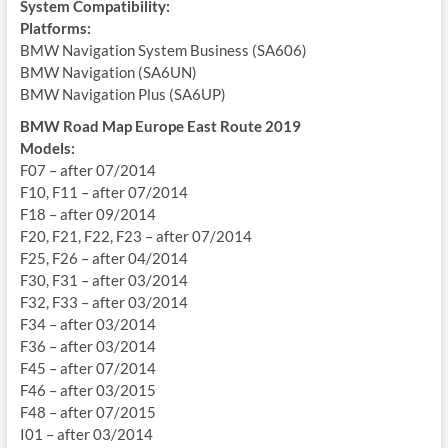
System Compatibility:
Platforms:
BMW Navigation System Business (SA606)
BMW Navigation (SA6UN)
BMW Navigation Plus (SA6UP)
BMW Road Map Europe East Route 2019
Models:
F07 – after 07/2014
F10, F11 – after 07/2014
F18 – after 09/2014
F20, F21, F22, F23 – after 07/2014
F25, F26 – after 04/2014
F30, F31 – after 03/2014
F32, F33 – after 03/2014
F34 – after 03/2014
F36 – after 03/2014
F45 – after 07/2014
F46 – after 03/2015
F48 – after 07/2015
I01 – after 03/2014