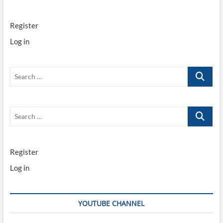
Register
Log in
Search
…
Search
…
Register
Log in
YOUTUBE CHANNEL