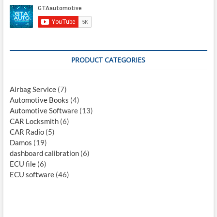
PRODUCT CATEGORIES
Airbag Service
(7)
Automotive Books
(4)
Automotive Software
(13)
CAR Locksmith
(6)
CAR Radio
(5)
Damos
(19)
dashboard calibration
(6)
ECU file
(6)
ECU software
(46)