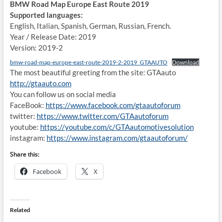
BMW Road Map Europe East Route 2019
Supported languages:
English, Italian, Spanish, German, Russian, French.
Year / Release Date: 2019
Version: 2019-2
bmw-road-map-europe-east-route-2019-2-2019_GTAAUTO
Download
The most beautiful greeting from the site: GTAauto
http://gtaauto.com
You can follow us on social media
FaceBook:
https://www.facebook.com/gtaautoforum
twitter:
https://www.twitter.com/GTAautoforum
youtube:
https://youtube.com/c/GTAautomotivesolution
instagram:
https://www.instagram.com/gtaautoforum/
Share this:
Facebook
X
Related