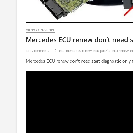
VIDEO CHANNEL
Mercedes ECU renew don’t need st
No Comments
ecu mercedes renew
ecu parzial
ecu renew
e
Mercedes ECU renew don’t need start diagnostic only 