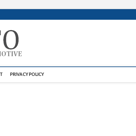
GTAauto
AUTOMOTIVESOFTWARE
T
PRIVACY POLICY