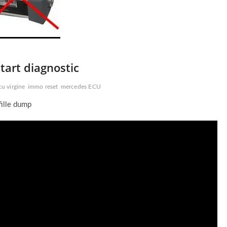
art diagnostic
cu virgine
immo reset
mercedes ECU
fille dump