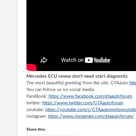
Mercedes ECU renew don’t need start diagnostic
The most beautiful greeting from the site: GTAauto
htt
You can follow us on social media
FaceBook:
https://www.facebook.com/gtaautoforum
twitter:
https://www.twitter.com/GTAautoforum
youtube:
https://youtube.com/c/GTAautomotivesoluti
instagram:
https://www.instagram.com/gtaautoforum/
Share this: