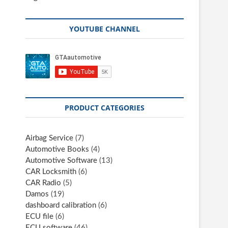
YOUTUBE CHANNEL
PRODUCT CATEGORIES
Airbag Service
(7)
Automotive Books
(4)
Automotive Software
(13)
CAR Locksmith
(6)
CAR Radio
(5)
Damos
(19)
dashboard calibration
(6)
ECU file
(6)
ECU software
(46)