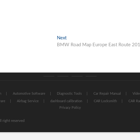
Next
Next
post:
BMW Road Map Europe East Route 20
Category
Store
My
Privacy
GTAauto
account
Policy
n
Automotive Software
Diagnostic Tools
Car Repair Manual
Vide
ware
Airbag Service
dashboard calibration
CAR Locksmith
CAR Ra
Privacy Policy
l right reserved