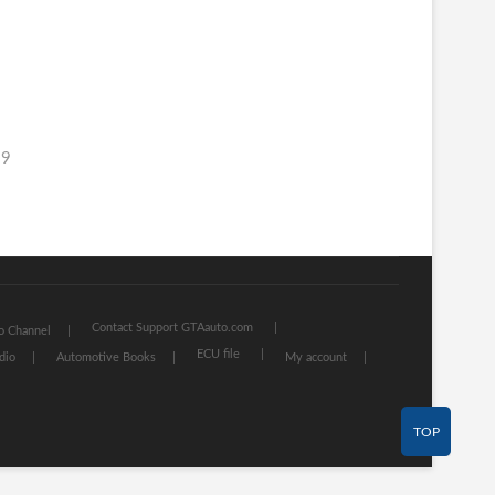
19
Contact Support GTAauto.com
o Channel
ECU file
dio
Automotive Books
My account
TOP