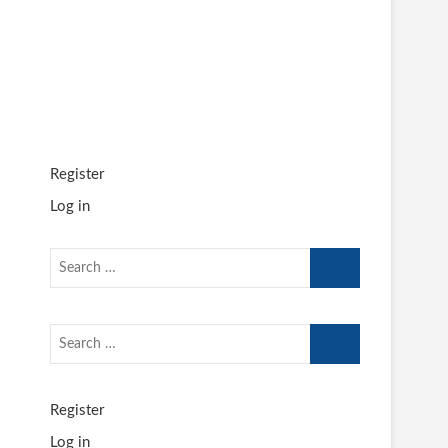
Register
Log in
Search
…
Search
…
Register
Log in