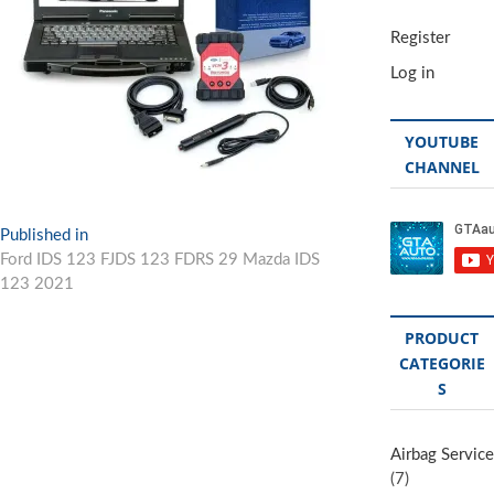
Register
Log in
YOUTUBE
CHANNEL
Post
Published in
Ford IDS 123 FJDS 123 FDRS 29 Mazda IDS
navigation
123 2021
PRODUCT
CATEGORIE
S
Airbag Service
(7)