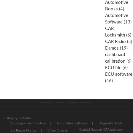
Automotive
Books
(4)
Automotive
Software
(13)
CAR
Locksmith
(6)
CAR Radio
(5)
Damos
(19)
dashboard
calibration
(6)
ECU file
(6)
ECU software
(46)
Category
Store
My
Privacy
GTAauto
account
Policy
Category GTAauto
Car programmer Solution
Automotive Software
Diagnostic Tools
Contact Support GTAauto.com
Car Repair Manual
Video Channel