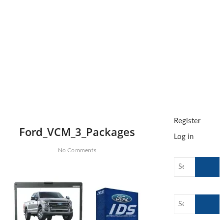
o
n
Register
Ford_VCM_3_Packages
Log in
No Comments
Search
…
Search
…