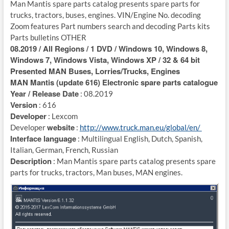
Man Mantis spare parts catalog presents spare parts for
trucks, tractors, buses, engines. VIN/Engine No. decoding
Zoom features Part numbers search and decoding Parts kits
Parts bulletins OTHER
08.2019 / All Regions / 1 DVD / Windows 10, Windows 8,
Windows 7, Windows Vista, Windows XP / 32 & 64 bit
Presented MAN Buses, Lorries/Trucks, Engines
MAN Mantis (update 616) Electronic spare parts catalogue
Year / Release Date
: 08.2019
Version
: 616
Developer
: Lexcom
website
Developer
:
http://www.truck.man.eu/global/en/
Interface language
: Multilingual English, Dutch, Spanish,
Italian, German, French, Russian
Description
: Man Mantis spare parts catalog presents spare
parts for trucks, tractors, Man buses, MAN engines.