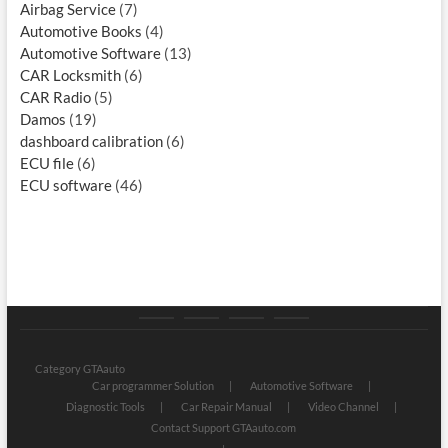
Airbag Service
(7)
Automotive Books
(4)
Automotive Software
(13)
CAR Locksmith
(6)
CAR Radio
(5)
Damos
(19)
dashboard calibration
(6)
ECU file
(6)
ECU software
(46)
Category
Store
My
Privacy
GTAauto
account
Policy
Category GTAauto
Car programmer Solution
Automotive Software
Diagnostic Tools
Car Repair Manual
Video Channel
Contact Support GTAauto.com