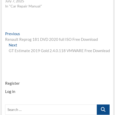
July 7, 2025
In "Car Repair Manual"
Post
Previous
Previous
post:
Renault Reprog 181 DVD 2020 full ISO Free Download
navigation
Next
Next
post:
GT Estimate 2019 Gold 2.4.0.118 VMWARE Free Downlead
Register
Log in
Search
…