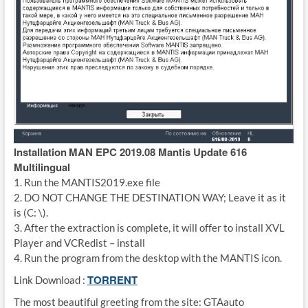
Installation
MAN EPC 2019.08 Mantis Update 616
Multilingual
1. Run the MANTIS2019.exe file
2. DO NOT CHANGE THE DESTINATION WAY; Leave it as it
is (C: \).
3. After the extraction is complete, it will offer to install XVL
Player and VCRedist – install
4. Run the program from the desktop with the MANTIS icon.
TORRENT
Link Download :
The most beautiful greeting from the site: GTAauto