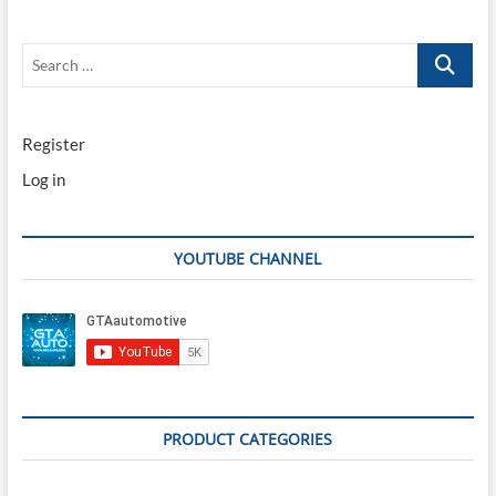
Search
…
Register
Log in
YOUTUBE CHANNEL
PRODUCT CATEGORIES