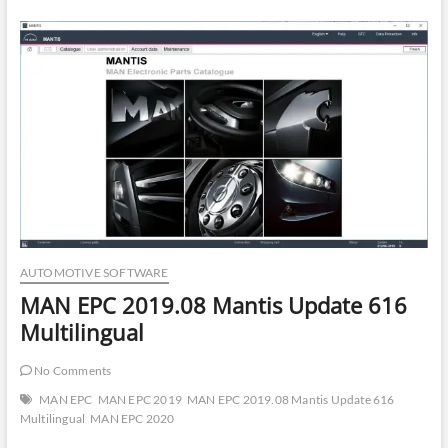
AUTOMOTIVE SOFTWARE
MAN EPC 2019.08 Mantis Update 616
Multilingual
No Comments
MAN EPC
MAN EPC 2019
MAN EPC 2019.08 Mantis Update 616
Multilingual
MAN EPC 2020