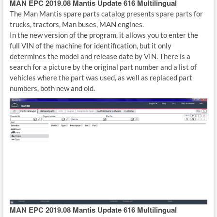
MAN EPC 2019.08 Mantis Update 616 Multilingual
The Man Mantis spare parts catalog presents spare parts for
trucks, tractors, Man buses, MAN engines.
In the new version of the program, it allows you to enter the
full VIN of the machine for identification, but it only
determines the model and release date by VIN. There is a
search for a picture by the original part number and a list of
vehicles where the part was used, as well as replaced part
numbers, both new and old.
MAN EPC 2019.08 Mantis Update 616 Multilingual