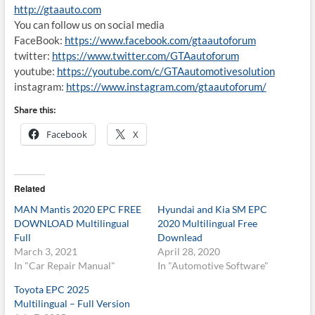
http://gtaauto.com
You can follow us on social media
FaceBook:
https://www.facebook.com/gtaautoforum
twitter:
https://www.twitter.com/GTAautoforum
youtube:
https://youtube.com/c/GTAautomotivesolution
instagram:
https://www.instagram.com/gtaautoforum/
Share this:
Facebook
X
Related
MAN Mantis 2020 EPC FREE
Hyundai and Kia SM EPC
DOWNLOAD Multilingual
2020 Multilingual Free
Full
Downlead
March 3, 2021
April 28, 2020
In "Car Repair Manual"
In "Automotive Software"
Toyota EPC 2025
Multilingual – Full Version