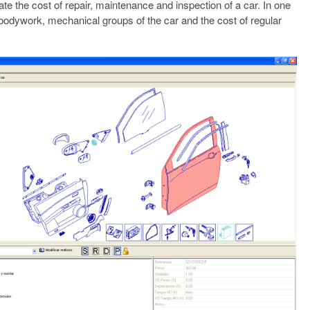
te the cost of repair, maintenance and inspection of a car. In one
e bodywork, mechanical groups of the car and the cost of regular