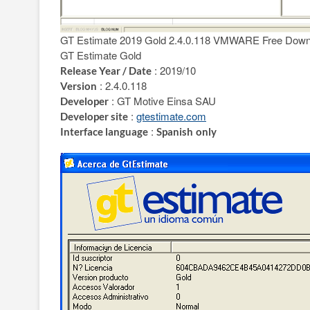
GT Estimate 2019 Gold 2.4.0.118 VMWARE Free Down
GT Estimate Gold
: 2019/10
Release Year / Date
: 2.4.0.118
Version
: GT Motive Einsa SAU
Developer
:
gtestimate.com
Developer site
:
Interface language
Spanish
only