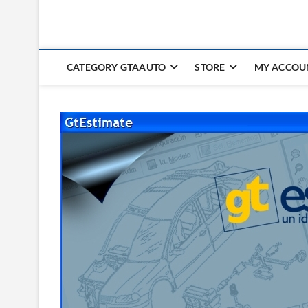
CATEGORY GTAAUTO
STORE
MY ACCOU