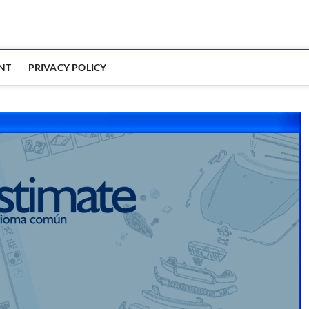
NT
PRIVACY POLICY