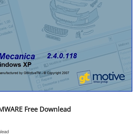
 VMWARE Free Downlead
lead