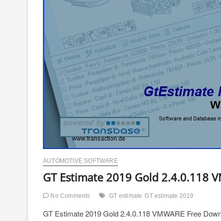
AUTOMOTIVE SOFTWARE
GT Estimate 2019 Gold 2.4.0.118
No Comments
GT estimate
GT estimate 2019
GT Estimate 2019 Gold 2.4.0.118 VMWARE Free Down