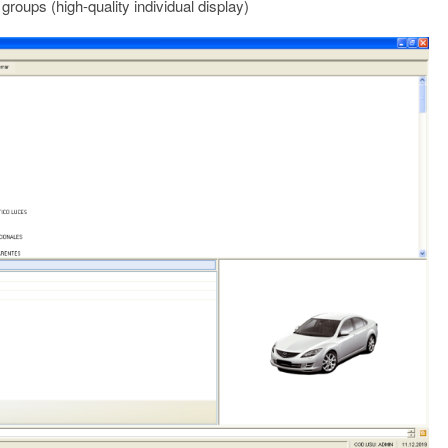
groups (high-quality individual display)