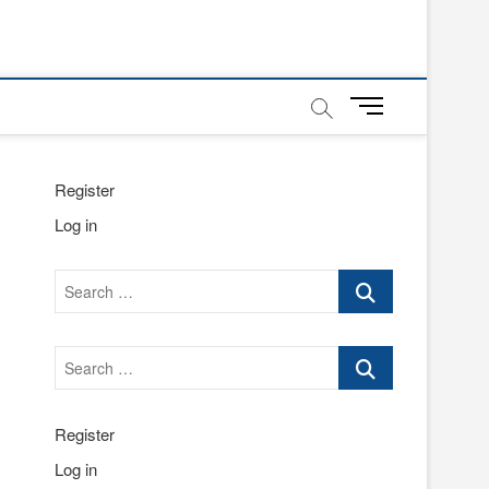
M
e
n
u
Register
B
Log in
u
t
t
Search
o
…
n
Search
…
Register
Log in