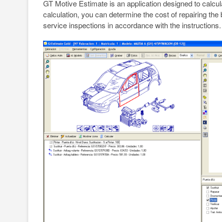
GT Motive Estimate is an application designed to calcula
calculation, you can determine the cost of repairing th
service inspections in accordance with the instructions.