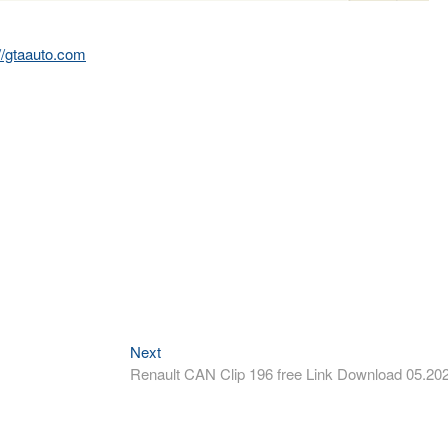
://gtaauto.com
Next
Next
post:
Renault CAN Clip 196 free Link Download 05.20