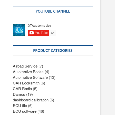
YOUTUBE CHANNEL
PRODUCT CATEGORIES
Airbag Service
(7)
Automotive Books
(4)
Automotive Software
(13)
CAR Locksmith
(6)
CAR Radio
(5)
Damos
(19)
dashboard calibration
(6)
ECU file
(6)
ECU software
(46)