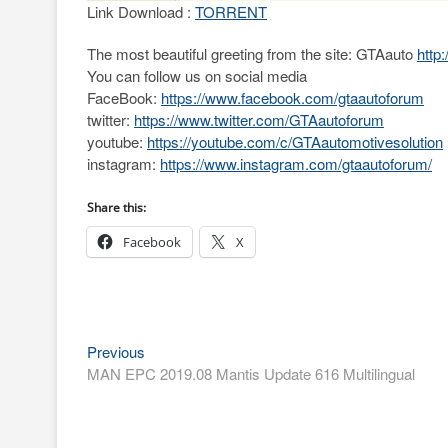
Link Download :
TORRENT
The most beautiful greeting from the site: GTAauto
http
You can follow us on social media
FaceBook:
https://www.facebook.com/gtaautoforum
twitter:
https://www.twitter.com/GTAautoforum
youtube:
https://youtube.com/c/GTAautomotivesolution
instagram:
https://www.instagram.com/gtaautoforum/
Share this:
Facebook
X
Post
Previous
Previous
post:
MAN EPC 2019.08 Mantis Update 616 Multilingual
navigation