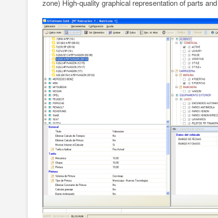
zone) High-quality graphical representation of parts and 