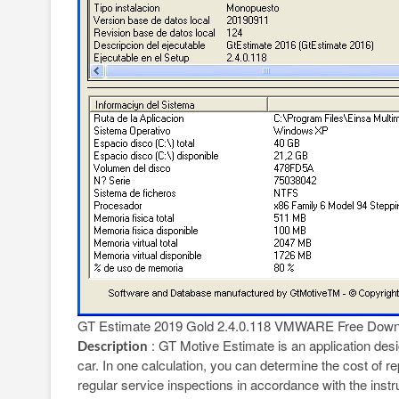
GT Estimate 2019 Gold 2.4.0.118 VMWARE Free Down
: GT Motive Estimate is an application desig
Description
car. In one calculation, you can determine the cost of r
regular service inspections in accordance with the inst