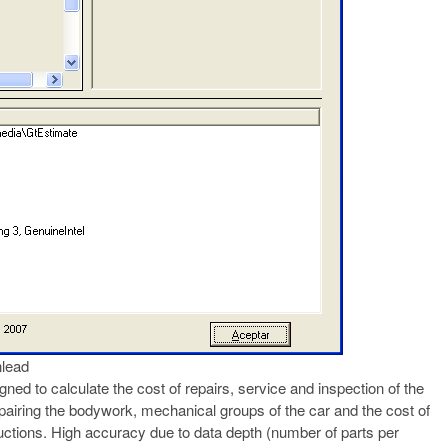
lead
ned to calculate the cost of repairs, service and inspection of the
epairing the bodywork, mechanical groups of the car and the cost of
ructions. High accuracy due to data depth (number of parts per