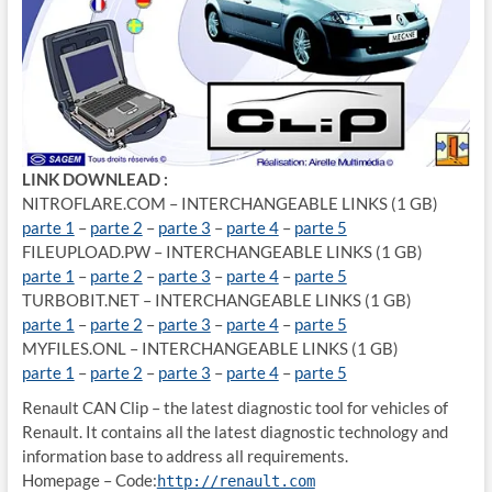
LINK DOWNLEAD :
NITROFLARE.COM – INTERCHANGEABLE LINKS (1 GB)
parte 1
–
parte 2
–
parte 3
–
parte 4
–
parte 5
FILEUPLOAD.PW – INTERCHANGEABLE LINKS (1 GB)
parte 1
–
parte 2
–
parte 3
–
parte 4
–
parte 5
TURBOBIT.NET – INTERCHANGEABLE LINKS (1 GB)
parte 1
–
parte 2
–
parte 3
–
parte 4
–
parte 5
MYFILES.ONL – INTERCHANGEABLE LINKS (1 GB)
parte 1
–
parte 2
–
parte 3
–
parte 4
–
parte 5
Renault CAN Clip – the latest diagnostic tool for vehicles of
Renault. It contains all the latest diagnostic technology and
information base to address all requirements.
Homepage – Code:
http://renault.com