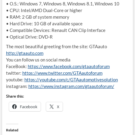
• O.S.: Windows 7, Windows 8, Windows 8.1, Windows 10
• CPU: Intel/AMD Dual-Core or higher
• RAM: 2 GB of system memory
• Hard Drive: 10 GB of available space
• Compatible Devices: Renault CAN Clip Interface
• Optical Drive: DVD-R
The most beautiful greeting from the site: GTAauto
http://gtaauto.com
You can follow us on social media
FaceBook:
https://www.facebook.com/gtaautoforum
twitter:
https://www.twitter.com/GTAautoforum
youtube:
https://youtube.com/c/GTAautomotivesolution
instagram:
https://www.instagram.com/gtaautoforum/
Share this:
Facebook
X
Related