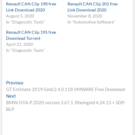
Renault CAN Clip 198 free
Renault CAN Clip 201 free
Link Download 2020
Link Download 2020
August 5, 2020
November 8, 2020
In "Diagnostic Tools"
In "Automotive Software"
Renault CAN Clip 195 free
Downlead Torrent
April 21, 2020
In "Diagnostic Tools"
Post
Previous
Previous
post:
GT Estimate 2019 Gold 2.4.0.118 VMWARE Free Downlead
navigation
Next
Next
post:
BMW ISTA-P 2020 version 3.67.1. Rheingold 4.24.13 + SDP-
BLP