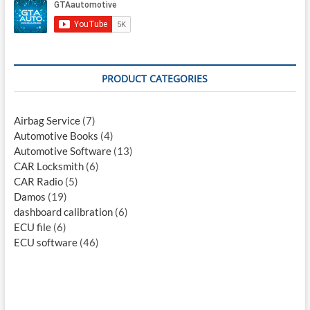
PRODUCT CATEGORIES
Airbag Service
(7)
Automotive Books
(4)
Automotive Software
(13)
CAR Locksmith
(6)
CAR Radio
(5)
Damos
(19)
dashboard calibration
(6)
ECU file
(6)
ECU software
(46)