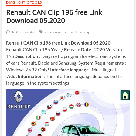
DIAGNOSTIC TOOLS
Renault CAN Clip 196 free Link
Download 05.2020
No Comments
clip renault
renault can clip
Renault CAN Clip 196 free Link Download 05.2020
Renault CAN Clip 196
Year / Release Date
: 2020
Version
:
195
Description
: Diagnostic program for electronic systems
of cars Renault, Dacia and Samsung.
System Requirements
:
Windows 7 x32 Only!
Interface language
: Multilingual
Add. Information
: The interface language depends on the
language in the system settings!