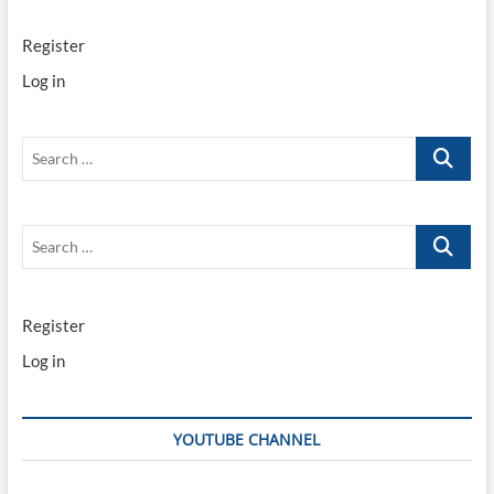
Register
Log in
Search
…
Search
…
Register
Log in
YOUTUBE CHANNEL