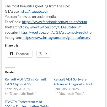
The most beautiful greeting from the site:
GTAauto
http://gtaauto.com
You can follow us on social media
FaceBook:
https://www.facebook.com/gtaautoforum
twitter:
https://www.twitter.com/GTAautoforum
youtube:
https://youtube.com/c/GTAautomotivesolution
instagram:
https://www.instagram.com/gtaautoforum/
Share this:
Facebook
X
Related
Renault ADT VCI vs Renault
Renault ADT Software
CAN Clip in 2025
Advanced Diagnostic Tool
February 3, 2025
February 3, 2025
In "Diagnostic Tools"
In "Diagnostic Tools"
TOYOTA Techstream V18
2024 – Full Installation Guide