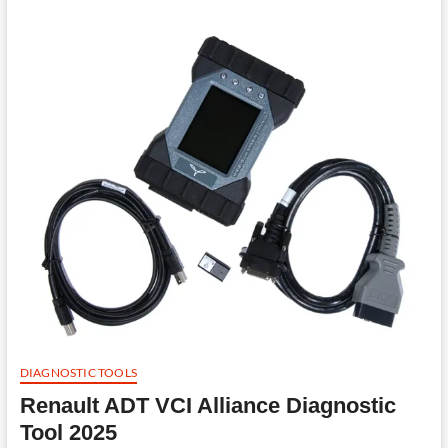
DIAGNOSTIC TOOLS
Renault ADT VCI Alliance Diagnostic
Tool 2025