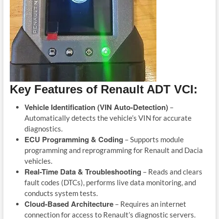
Key Features of Renault ADT VCI:
Vehicle Identification (VIN Auto-Detection)
–
Automatically detects the vehicle’s VIN for accurate
diagnostics.
ECU Programming & Coding
– Supports module
programming and reprogramming for Renault and Dacia
vehicles.
Real-Time Data & Troubleshooting
– Reads and clears
fault codes (DTCs), performs live data monitoring, and
conducts system tests.
Cloud-Based Architecture
– Requires an internet
connection for access to Renault’s diagnostic servers.