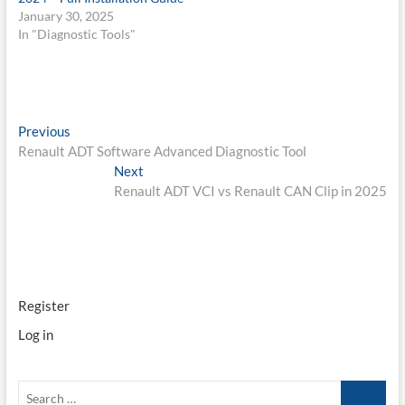
January 30, 2025
In "Diagnostic Tools"
Post
Previous
Previous
post:
Renault ADT Software Advanced Diagnostic Tool
navigation
Next
Next
post:
Renault ADT VCI vs Renault CAN Clip in 2025
Register
Log in
Search