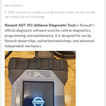
No Comments
2025
consult
ecu coding
ecu programming
nissan
renault
renault
adt
renault clip
vci
vin change
Renault ADT VCI (Alliance Diagnostic Tool)
is Renault’s
official diagnostic software used for vehicle diagnostics,
programming, and maintenance. It is designed for use by
Renault dealerships, authorized workshops, and advanced
independent mechanics.