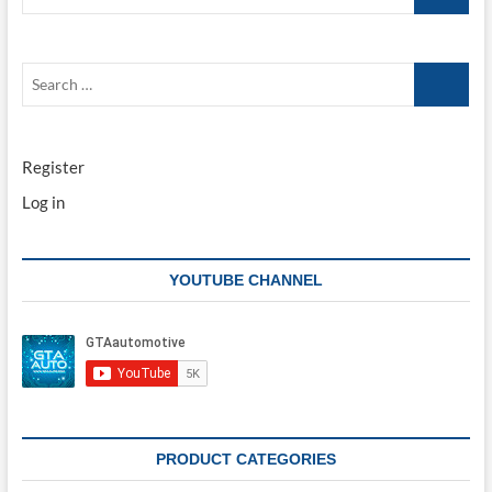
…
Search
…
Register
Log in
YOUTUBE CHANNEL
PRODUCT CATEGORIES