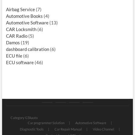
Airbag Service
(7)
Automotive Books
(4)
Automotive Software
(13)
CAR Locksmith
(6)
CAR Radio
(5)
Damos
(19)
dashboard calibration
(6)
ECU file
(6)
ECU software
(46)
Category
Store
My
Privacy
GTAauto
account
Policy
Category GTAauto
Car programmer Solution
Automotive Software
Diagnostic Tools
Car Repair Manual
Video Channel