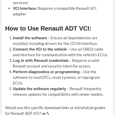
services)
VCI Interface:
Requires a compatible Renault VCI
adapter
How to Use Renault ADT VCI:
Install the software
– Ensure all dependencies are
installed, including drivers for the J2534 interface.
Connect the VCI to the vehicle
– Use an OBD2 cable
and interface for communication with the vehicle’s ECUs.
Log in with Renault credentials
– Requires a valid
Renault account and security token for access.
Perform diagnostics or programming
– Use the
software to read DTCs, reset systems, or reprogram
ECUs.
Update the software regularly
– Renault frequently
releases updates for compatibility with newer models.
Would you like specific download links or installation guides
for Renault ADT VCI? 🚗🔧