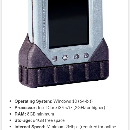
Operating System:
Windows 10 (64-bit)
Processor:
Intel Core i3/i5/i7 (2GHz or higher)
RAM:
8GB minimum
Storage:
64GB free space
Internet Speed:
Minimum 2Mbps (required for online