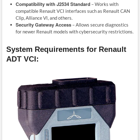
Compatibility with J2534 Standard
– Works with
compatible Renault VCI interfaces such as Renault CAN
Clip, Alliance VI, and others.
Security Gateway Access
– Allows secure diagnostics
for newer Renault models with cybersecurity restrictions.
System Requirements for Renault
ADT VCI: