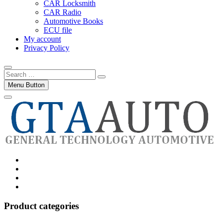
CAR Locksmith
CAR Radio
Automotive Books
ECU file
My account
Privacy Policy
Search
…
Menu Button
Category
GTAauto
Store
My
account
Privacy
Policy
Product categories