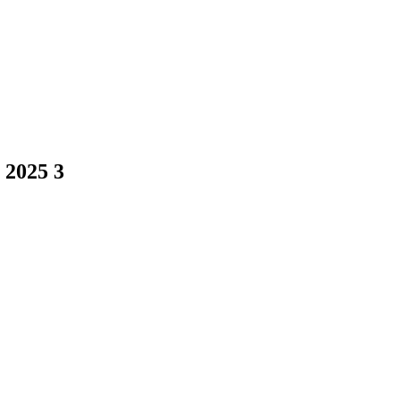
 2025 3