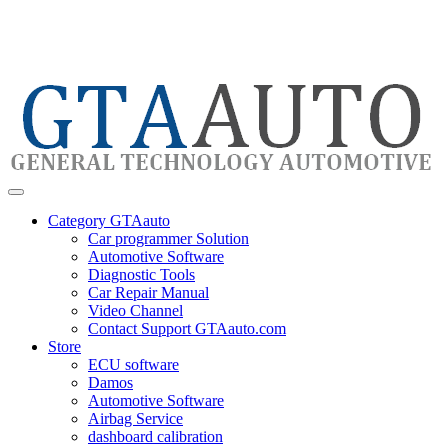
Category GTAauto
Car programmer Solution
Automotive Software
Diagnostic Tools
Car Repair Manual
Video Channel
Contact Support GTAauto.com
Store
ECU software
Damos
Automotive Software
Airbag Service
dashboard calibration