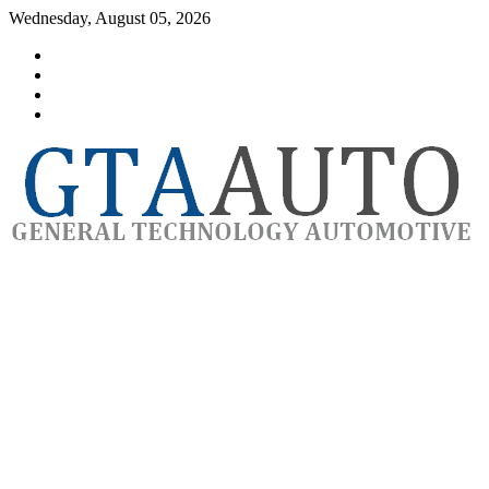
Skip
Wednesday, August 05, 2026
to
Category
content
GTAauto
Store
My
account
Privacy
Policy
automotivesoftware
GTAauto