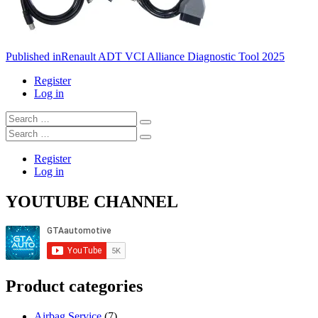
Post
Published in
Renault ADT VCI Alliance Diagnostic Tool 2025
navigation
Register
Log in
Search
…
Search
…
Register
Log in
YOUTUBE CHANNEL
Product categories
Airbag Service
(7)