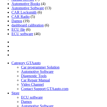
Automotive Books
(4)
Automotive Software
(13)
CAR Locksmith
(6)
CAR Radio
(5)
Damos
(19)
dashboard calibration
(6)
ECU file
(6)
ECU software
(46)
Category
GTAauto
Store
My
account
Privacy
Policy
Category GTAauto
Car programmer Solution
Automotive Software
Diagnostic Tools
Car Repair Manual
Video Channel
Contact Support GTAauto.com
Store
ECU software
Damos
Automotive Software