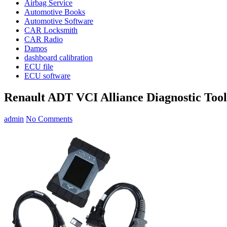
Airbag Service
Automotive Books
Automotive Software
CAR Locksmith
CAR Radio
Damos
dashboard calibration
ECU file
ECU software
Renault ADT VCI Alliance Diagnostic Tool
admin
No Comments