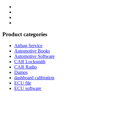
Category
GTAauto
Store
My
account
Privacy
Policy
Product categories
Airbag Service
Automotive Books
Automotive Software
CAR Locksmith
CAR Radio
Damos
dashboard calibration
ECU file
ECU software