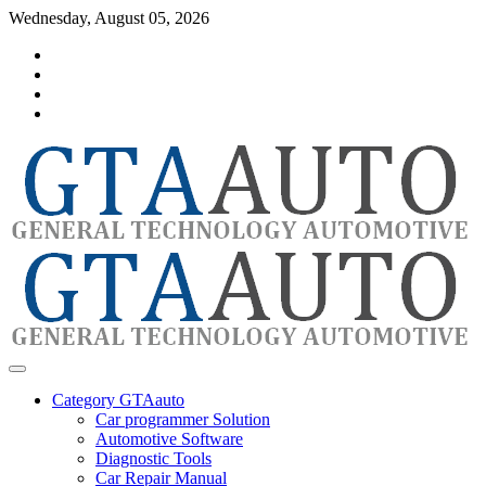
Skip
Wednesday, August 05, 2026
to
Category
content
GTAauto
Store
My
account
Privacy
Policy
automotivesoftware
GTAauto
Category GTAauto
Car programmer Solution
Automotive Software
Diagnostic Tools
Car Repair Manual