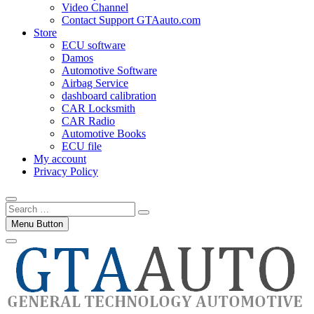
Video Channel
Contact Support GTAauto.com
Store
ECU software
Damos
Automotive Software
Airbag Service
dashboard calibration
CAR Locksmith
CAR Radio
Automotive Books
ECU file
My account
Privacy Policy
Search
…
Menu Button