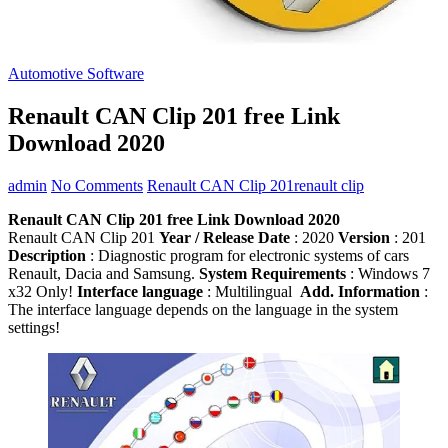
Automotive Software
Renault CAN Clip 201 free Link
Download 2020
admin
No Comments
Renault CAN Clip 201
renault clip
Renault CAN Clip 201 free Link Download 2020
Renault CAN Clip 201
Year / Release Date
: 2020
Version
: 201
Description
: Diagnostic program for electronic systems of cars
Renault, Dacia and Samsung.
System Requirements
: Windows 7
x32 Only!
Interface language
: Multilingual
Add. Information
:
The interface language depends on the language in the system
settings!