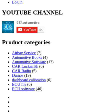
Log in
YOUTUBE CHANNEL
Product categories
Airbag Service
(7)
Automotive Books
(4)
Automotive Software
(13)
CAR Locksmith
(6)
CAR Radio
(5)
Damos
(19)
dashboard calibration
(6)
ECU file
(6)
ECU software
(46)
Category
GTAauto
Store
My
account
Privacy