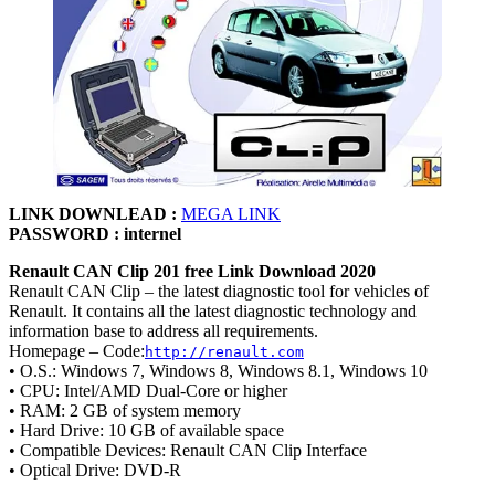
LINK DOWNLEAD :
MEGA LINK
PASSWORD : internel
Renault CAN Clip 201 free Link Download 2020
Renault CAN Clip – the latest diagnostic tool for vehicles of
Renault. It contains all the latest diagnostic technology and
information base to address all requirements.
Homepage – Code:
http://renault.com
• O.S.: Windows 7, Windows 8, Windows 8.1, Windows 10
• CPU: Intel/AMD Dual-Core or higher
• RAM: 2 GB of system memory
• Hard Drive: 10 GB of available space
• Compatible Devices: Renault CAN Clip Interface
• Optical Drive: DVD-R