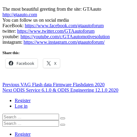
The most beautiful greeting from the site: GTAauto
http://gtaauto.com
You can follow us on social media
FaceBook:
https://www.facebook.com/gtaautoforum
twitter:
https://www.twitter.com/GTAautoforum
youtube:
https://youtube.com/c/GTAautomotivesolution
instagram:
https://www.instagram.com/gtaautoforum/
Share this:
Facebook
X
Post
Previous
Previous
VAG Flash data Firmware Flashdaten 2020
Next
post:
Next
ODIS Service 6.1.0 & ODIS Engineering 12.1.0 2020
navigation
post:
Register
Log in
Search
…
Search
…
Register