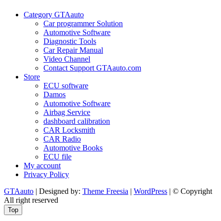
Policy
Category GTAauto
Car programmer Solution
Automotive Software
Diagnostic Tools
Car Repair Manual
Video Channel
Contact Support GTAauto.com
Store
ECU software
Damos
Automotive Software
Airbag Service
dashboard calibration
CAR Locksmith
CAR Radio
Automotive Books
ECU file
My account
Privacy Policy
GTAauto
| Designed by:
Theme Freesia
|
WordPress
| © Copyright
All right reserved
Top