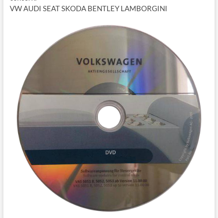
VW AUDI SEAT SKODA BENTLEY LAMBORGINI