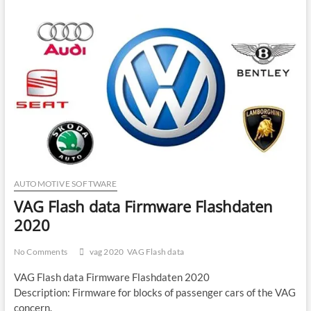
AUTOMOTIVE SOFTWARE
VAG Flash data Firmware Flashdaten
2020
No Comments
vag 2020
VAG Flash data
VAG Flash data Firmware Flashdaten 2020
Description: Firmware for blocks of passenger cars of the VAG
concern.