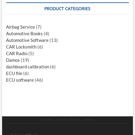
PRODUCT CATEGORIES
Airbag Service
(7)
Automotive Books
(4)
Automotive Software
(13)
CAR Locksmith
(6)
CAR Radio
(5)
Damos
(19)
dashboard calibration
(6)
ECU file
(6)
ECU software
(46)
Category
Store
My
Privacy