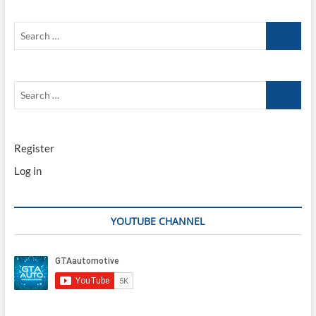
Search
…
Search
…
Register
Log in
YOUTUBE CHANNEL