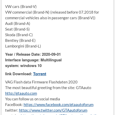
VW cars (Brand-V)
VW commercial (Brand-N) (released before 07.2018 for
commercial vehicles also in passenger cars (Brand-V))
Audi (Brand-A)
Seat (Brand-S)
Skoda (Brand-C)
Bentley (Brand-E)
Lamborgini (Brand-L)
Year / Release Date: 2020-09-01
Interface language: Multilingual
system: windows 10
link Download:
Torrent
VAG Flash data Firmware Flashdaten 2020
The most beautiful greeting from the site: GTAauto
http://gtaauto.com
You can follow us on social media
FaceBook:
https://www.facebook.com/gtaautoforum
twitter:
https://www.twitter.com/GTAautoforum