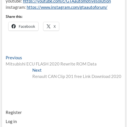
youtube:
https://youtube.com/c/GTAautomotivesolution
instagram:
https://www.instagram.com/gtaautoforum/
Share this:
Facebook
X
Post
Previous
Previous
post:
Mitsubishi ECU FLASH 2020 Rewrite ROM Data
navigation
Next
Next
post:
Renault CAN Clip 201 free Link Download 2020
Register
Log in