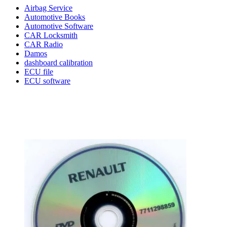
Airbag Service
Automotive Books
Automotive Software
CAR Locksmith
CAR Radio
Damos
dashboard calibration
ECU file
ECU software