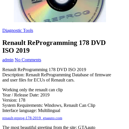
Diagnostic Tools
Renault ReProgramming 178 DVD
ISO 2019
admin
No Comments
Renault ReProgramming 178 DVD ISO 2019
Description: Renault ReProgramming Database of firmware
and user files for ECUs of Renault cars.
Working only the renault can clip
Year / Release Date: 2019
Version: 178
System Requirements: Windows, Renault Can Clip
Interface language: Multilingual
renault-reprog-178-2019_gtaauto.com
The most beautiful greeting from the site: GTAauto