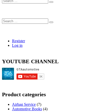
Search
…
Search
…
Register
Log in
YOUTUBE CHANNEL
Product categories
Airbag Service
(7)
Automotive Books
(4)