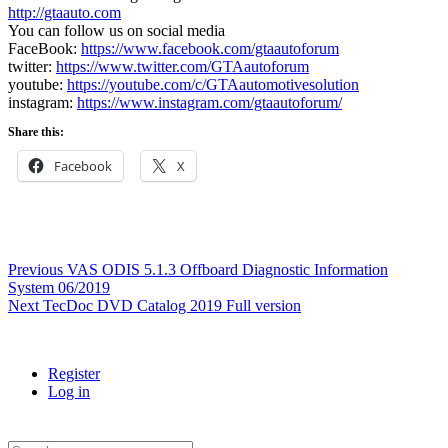
http://gtaauto.com
You can follow us on social media
FaceBook:
https://www.facebook.com/gtaautoforum
twitter:
https://www.twitter.com/GTAautoforum
youtube:
https://youtube.com/c/GTAautomotivesolution
instagram:
https://www.instagram.com/gtaautoforum/
Share this:
Facebook
X
Post
Previous
Previous
VAS ODIS 5.1.3 Offboard Diagnostic Information
post:
System 06/2019
navigation
Next
Next
TecDoc DVD Catalog 2019 Full version
post:
Register
Log in