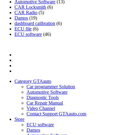
Automotive Software
(13)
CAR Locksmith
(6)
CAR Radio
(5)
Damos
(19)
dashboard calibration
(6)
ECU file
(6)
ECU software
(46)
Category
GTAauto
Store
My
account
Privacy
Policy
Category GTAauto
Car programmer Solution
Automotive Software
Diagnostic Tools
Car Repair Manual
Video Channel
Contact Support GTAauto.com
Store
ECU software
Damos