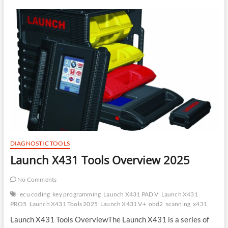
EGR,
IMMO,
CAT,
and
DTC
Removal
Using
ToyoLex
Software
DIAGNOSTIC TOOLS
Launch X431 Tools Overview 2025
No Comments
ecu coding
key programming
Launch X431 PAD V
Launch X431
PRO5
Launch X431 Tools 2025
Launch X431 V+
obd2
scanning
x431
Launch X431 Tools OverviewThe Launch X431 is a series of