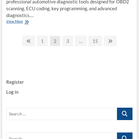
professional automotive diagnostic tools designed for OBD2
scanning, ECU coding, key programming, and advanced
diagnostics.…
Launch
View More
X431
Tools
Posts
Overview
Previous
Page
Page
Page
Page
Next
1
2
3
…
15
2025
page
page
pagination
Register
Log in
Search
…
Search