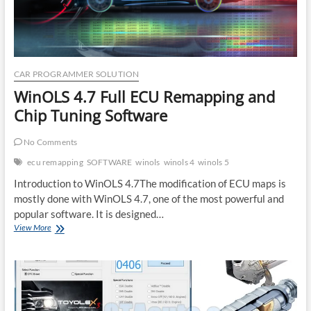
CAR PROGRAMMER SOLUTION
WinOLS 4.7 Full ECU Remapping and
Chip Tuning Software
No Comments
ecu remapping
SOFTWARE
winols
winols 4
winols 5
Introduction to WinOLS 4.7The modification of ECU maps is
mostly done with WinOLS 4.7, one of the most powerful and
popular software. It is designed…
WinOLS
View More
4.7
Full
ECU
Remapping
and
Chip