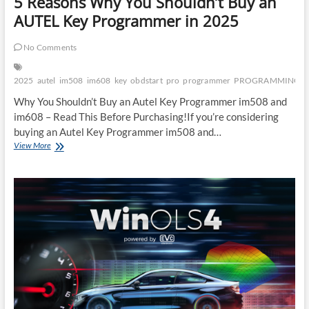
5 Reasons Why You Shouldn’t Buy an
AUTEL Key Programmer in 2025
No Comments
2025
autel
im508
im608
key
obdstart
pro
programmer
PROGRAMMING
Why You Shouldn’t Buy an Autel Key Programmer im508 and
im608 – Read This Before Purchasing!If you’re considering
buying an Autel Key Programmer im508 and…
5
View More
Reasons
Why
You
Shouldn’t
Buy
an
AUTEL
Key
Programmer
in
2025