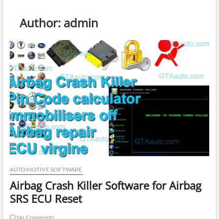
Author:
admin
AUTOMOTIVE SOFTWARE
Airbag Crash Killer Software for Airbag
SRS ECU Reset
No Comments