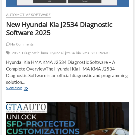
AUTOMOTIVE SOFTWARE
New Hyundai Kia J2534 Diagnostic
Software 2025
No Comments
2025
Diagnostic
hma
Hyundai
j2534
kia
kma
SOFTWARE
Hyundai Kia HMA KMA J2534 Diagnostic Software – A
Complete OverviewThe Hyundai Kia HMA KMA J2534
Diagnostic Software is an official diagnostic and programming
solution…
New
View More
Hyundai
Kia
J2534
Diagnostic
Software
2025