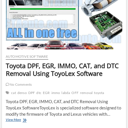
Tuning
Software
AUTOMOTIVE SOFTWARE
Toyota DPF, EGR, IMMO, CAT, and DTC
Removal Using ToyoLex Software
No Comments
cat
denso
DPF
dtc
EGR
immo
labda
OFF
removal
toyota
Toyota DPF, EGR, IMMO, CAT, and DTC Removal Using
ToyoLex SoftwareToyoLex is specialized software designed to
modify the firmware of Toyota and Lexus vehicles with…
Toyota
View More
DPF,