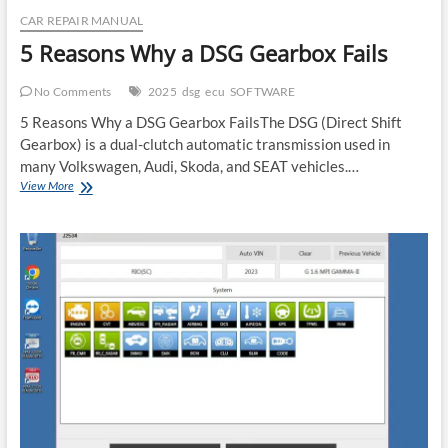
CAR REPAIR MANUAL
5 Reasons Why a DSG Gearbox Fails
No Comments
2025
dsg
ecu
SOFTWARE
5 Reasons Why a DSG Gearbox FailsThe DSG (Direct Shift
Gearbox) is a dual-clutch automatic transmission used in
many Volkswagen, Audi, Skoda, and SEAT vehicles.…
5
View More
Reasons
Why
a
DSG
Gearbox
Fails