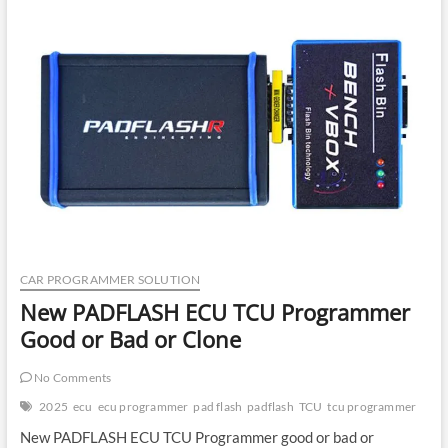
What
It
Is
&
How
It
Works
CAR PROGRAMMER SOLUTION
New PADFLASH ECU TCU Programmer
Good or Bad or Clone
No Comments
2025
ecu
ecu programmer
pad flash
padflash
TCU
tcu programmer
New PADFLASH ECU TCU Programmer good or bad or