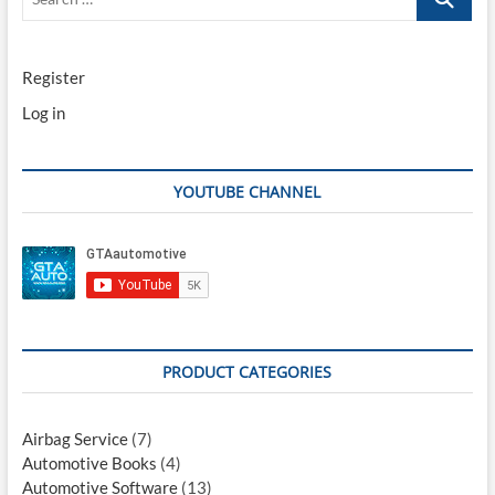
…
Register
Log in
YOUTUBE CHANNEL
PRODUCT CATEGORIES
Airbag Service
(7)
Automotive Books
(4)
Automotive Software
(13)