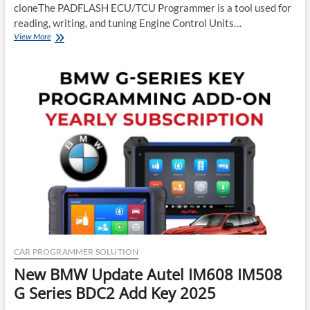
cloneThe PADFLASH ECU/TCU Programmer is a tool used for
reading, writing, and tuning Engine Control Units…
New
View More
PADFLASH
ECU
TCU
Programmer
Good
or
Bad
or
Clone
CAR PROGRAMMER SOLUTION
New BMW Update Autel IM608 IM508
G Series BDC2 Add Key 2025