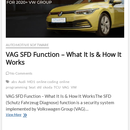
AUTOMOTIVE SOFTWARE
VAG SFD Function – What It Is & How It
Works
No Comments
abs
Audi
MD1
online coding
online
programming
Seat
sfd
skoda
TCU
VAG
VW
VAG SFD Function – What It Is & How It WorksThe SFD
(Schutz Fahrzeug Diagnose) function is a security system
implemented by Volkswagen Group (VAG)…
VAG
View More
SFD
Function
–