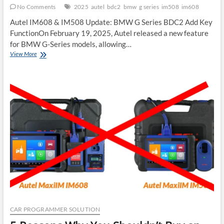
No Comments
2025
autel
bdc2
bmw
g series
im508
im608
Autel IM608 & IM508 Update: BMW G Series BDC2 Add Key
FunctionOn February 19, 2025, Autel released a new feature
for BMW G-Series models, allowing…
New
View More
BMW
Update
Autel
IM608
IM508
G
Series
BDC2
Add
Key
2025
CAR PROGRAMMER SOLUTION