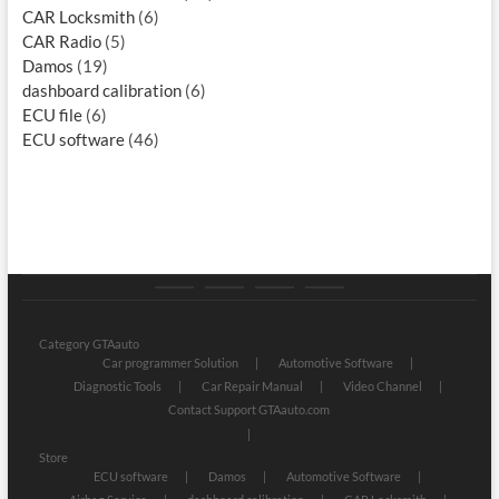
CAR Locksmith
(6)
CAR Radio
(5)
Damos
(19)
dashboard calibration
(6)
ECU file
(6)
ECU software
(46)
Category
Store
My
Privacy
GTAauto
account
Policy
Category GTAauto
Car programmer Solution
Automotive Software
Diagnostic Tools
Car Repair Manual
Video Channel
Contact Support GTAauto.com
Store
ECU software
Damos
Automotive Software