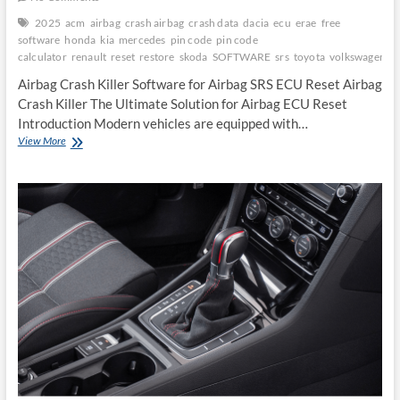
2025
acm
airbag
crash airbag
crash data
dacia
ecu
erae
free
software
honda
kia
mercedes
pin code
pin code
calculator
renault
reset
restore
skoda
SOFTWARE
srs
toyota
volkswagen
Airbag Crash Killer Software for Airbag SRS ECU Reset Airbag
Crash Killer The Ultimate Solution for Airbag ECU Reset
Introduction Modern vehicles are equipped with…
Airbag
View More
Crash
Killer
Software
for
Airbag
SRS
ECU
Reset